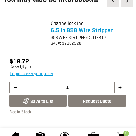
Channellock Inc
6.5 in 958 Wire Stripper
958 WIRE STRIPPER/CUTTER C/L
SKU
#: 39002320
$19.72
Case Qty:
5
Login to see your price
Request Quote
Save to List
Not in Stock
0