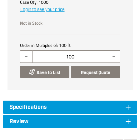
Case Qty:
1000
Login to see your price
Not in Stock
Order in Multiples of:
100
ft
Save to List
Request Quote
Specifications
Review