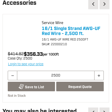
Accessories
Service Wire
16/1 Single Strand AWG-UF
Red Wire - 2,500 ft.
16/1 AWG-UF WIRE RED 2500FT
SKU
#: 22000210
$356.33
$414.82
per
1000
ft
Case Qty:
2500
Login to see your price
Request Quote
Save to List
Not in Stock
You may also be interested...