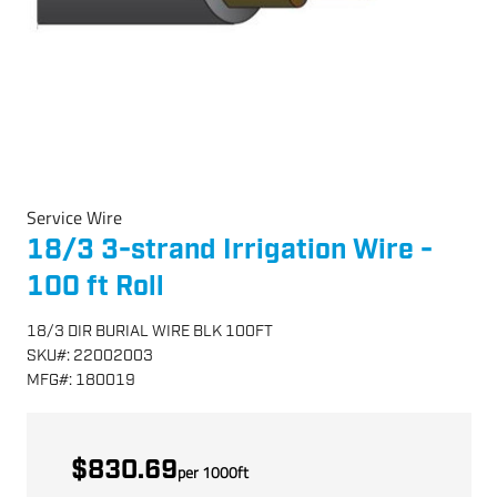
Service Wire
18/3 3-strand Irrigation Wire -
100 ft Roll
18/3 DIR BURIAL WIRE BLK 100FT
SKU
#:
22002003
MFG
#:
180019
$830.69
per
1000
ft