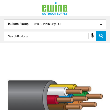
In-Store Pickup
#
239
-
Plain City
-
OH