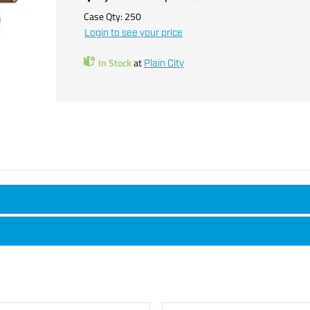
Case Qty:
250
Login to see your price
In Stock
at
Plain City