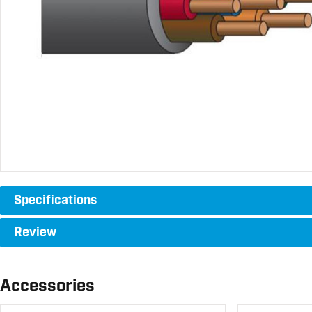
Specifications
Review
Accessories