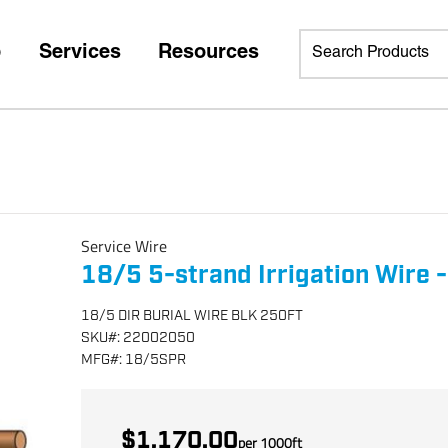
p
Services
Resources
Service Wire
18/5 5-strand Irrigation Wire -
18/5 DIR BURIAL WIRE BLK 250FT
SKU
#:
22002050
MFG
#:
18/5SPR
$1,170.00
per
1000
ft