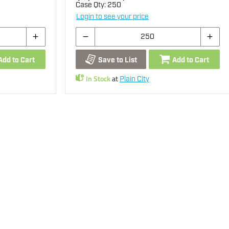
Case Qty:
250
Login to see your price
Add to Cart
Save to List
Add to Cart
In Stock
at
Plain City