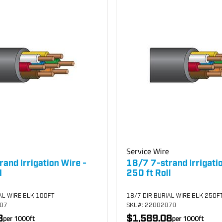
Service Wire
and Irrigation Wire -
18/7 7-strand Irrigati
l
250 ft Roll
AL WIRE BLK 100FT
18/7 DIR BURIAL WIRE BLK 250F
007
SKU
#: 22002070
3
$1,589.08
per
1000
ft
per
1000
ft