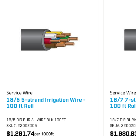
Service Wire
Service Wire
18/5 5-strand Irrigation Wire -
18/7 7-str
100 ft Roll
100 ft Rol
18/5 DIR BURIAL WIRE BLK 100FT
18/7 DIR BURI
SKU
#: 22002005
SKU
#: 22002
$1,261.74
$1,680.8
per
1000
ft