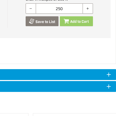
Add to Cart
Save to List