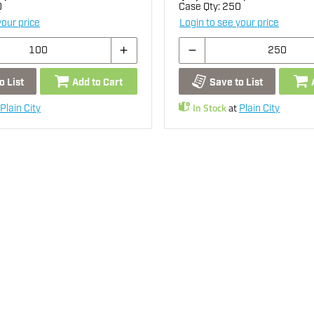
0
Case Qty:
250
your price
Login to see your price
o List
Add to Cart
Save to List
In Stock
at
Plain City
Plain City