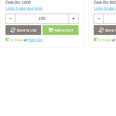
Case Qty:
1000
Case Qty:
80
Login to see your price
Login to see 
Save to List
Add to Cart
Save t
In Stock
at
In Stock
at
Plain City
You may also be interested...