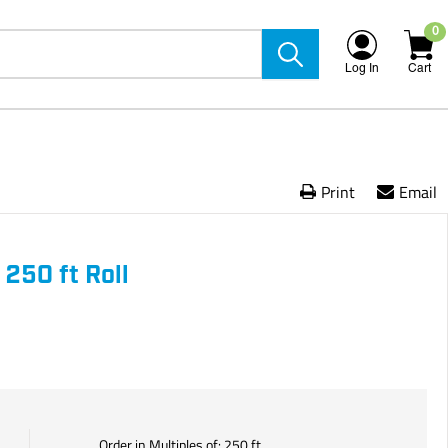
0
Log In
Cart
Print
Email
 250 ft Roll
Order in Multiples of:
250
ft