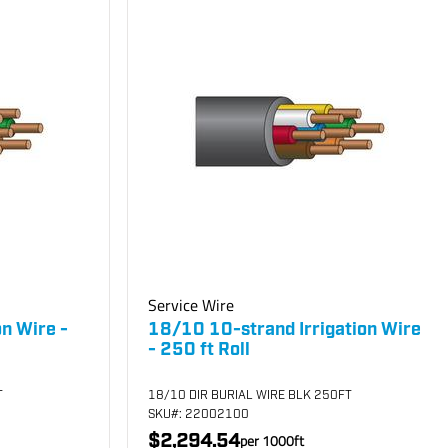
Service Wire
on Wire -
18/10 10-strand Irrigation Wire
- 250 ft Roll
T
18/10 DIR BURIAL WIRE BLK 250FT
SKU
#: 22002100
$2,294.54
per
1000
ft