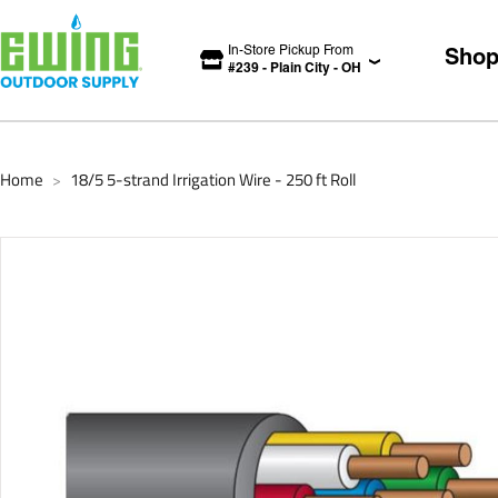
In-Store Pickup From
Sho
#
239
-
Plain City
-
OH
Home
18/5 5-strand Irrigation Wire - 250 ft Roll
>