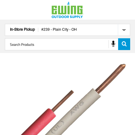
In-Store Pickup
#
239
-
Plain City
-
OH