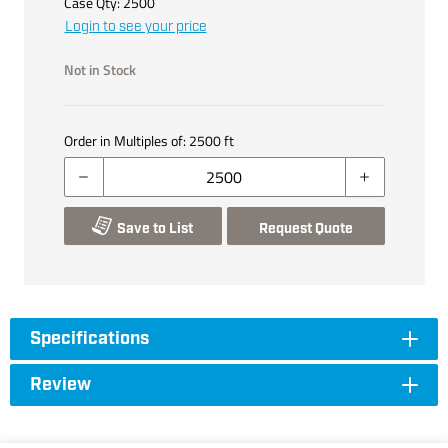
Case Qty:
2500
Login to see your price
Not in Stock
Order in Multiples of:
2500
ft
Save to List
Request Quote
Specifications
Review