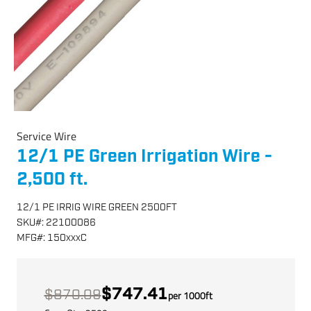
Service Wire
12/1 PE Green Irrigation Wire -
2,500 ft.
12/1 PE IRRIG WIRE GREEN 2500FT
SKU
#:
22100086
MFG
#:
150xxxC
$747.41
$870.09
per
1000
ft