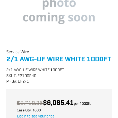
Service Wire
2/1 AWG-UF WIRE WHITE 1000FT
2/1 AWG-UF WIRE WHITE 1000FT
SKU
#:
22100540
MFG
#:
UF2/1
$6,085.41
$8,718.35
per
1000
ft
Case Qty:
1000
Login to see your price