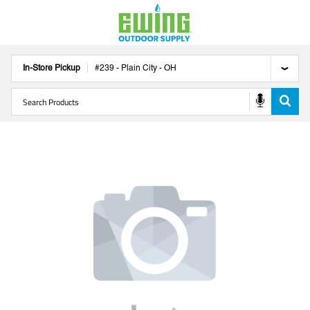
In-Store Pickup
#
239
-
Plain City
-
OH