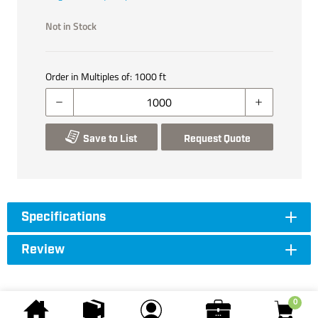
Not in Stock
Order in Multiples of:
1000
ft
Save to List
Request Quote
Specifications
Review
0