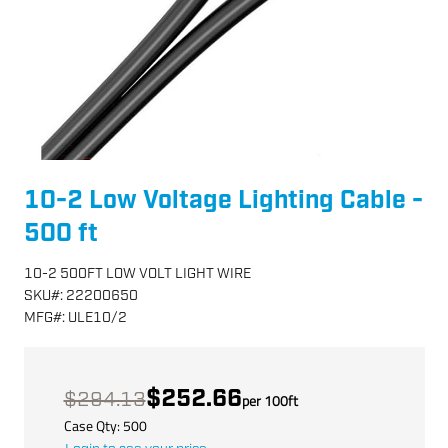
10-2 Low Voltage Lighting Cable -
500 ft
10-2 500FT LOW VOLT LIGHT WIRE
SKU
#:
22200650
MFG
#:
ULE10/2
$252.66
$294.13
per
100
ft
Case Qty:
500