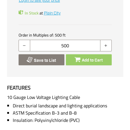
Login to see your price
In Stock
at
Plain City
Order in Multiples of:
500
ft
Add to Cart
Save to List
FEATURES
10 Gauge Low Voltage Lighting Cable
Direct burial landscape and lighting applications
ASTM Specification B-3 and B-8
Insulation: Polyvinylchloride (PVC)