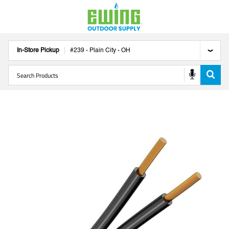
In-Store Pickup
#
239
-
Plain City
-
OH