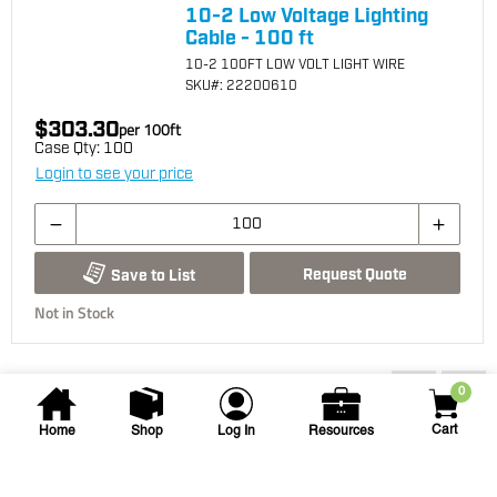
10-2 Low Voltage Lighting
Cable - 100 ft
10-2 100FT LOW VOLT LIGHT WIRE
SKU
#: 22200610
$303.30
per
100
ft
Case Qty:
100
Login to see your price
Request Quote
Save to List
Not in Stock
You may also be interested...
0
Cart
Home
Shop
Log In
Resources
Vista Pro