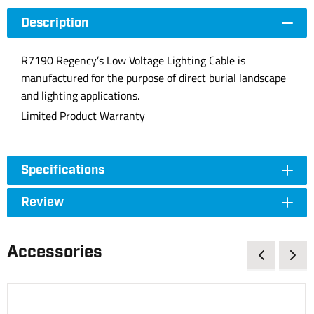
Description
R7190 Regency’s Low Voltage Lighting Cable is
manufactured for the purpose of direct burial landscape
and lighting applications.
Limited Product Warranty
Specifications
Review
Accessories