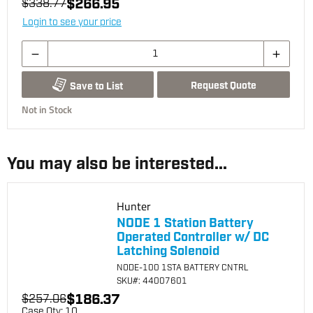
$266.95
$338.77
Login to see your price
Request Quote
Save to List
Not in Stock
You may also be interested...
Hunter
NODE 1 Station Battery
Operated Controller w/ DC
Latching Solenoid
NODE-100 1STA BATTERY CNTRL
SKU
#: 44007601
$186.37
$257.06
Case Qty:
10