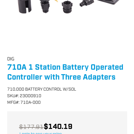
DIG
710A 1 Station Battery Operated
Controller with Three Adapters
710.000 BATTERY CONTROL W/SOL
SKU
#:
23000910
MFG
#:
710A-000
$140.19
$177.91