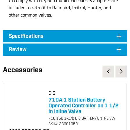
to comply with city and municipal codes. 3 adapters are
included to retrofit to Rain bird, Irritrol, Hunter, and
other common valves.
Specifications
Review
Accessories
DIG
710A 1 Station Battery
Operated Controller on 1 1/2
in Inline Valve
710.150 1-1/2 DIG BATTERY CNTRL VLV
SKU
#: 23001050