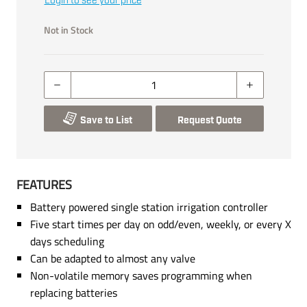
Login to see your price
Not in Stock
Save to List
Request Quote
FEATURES
Battery powered single station irrigation controller
Five start times per day on odd/even, weekly, or every X
days scheduling
Can be adapted to almost any valve
Non-volatile memory saves programming when
replacing batteries