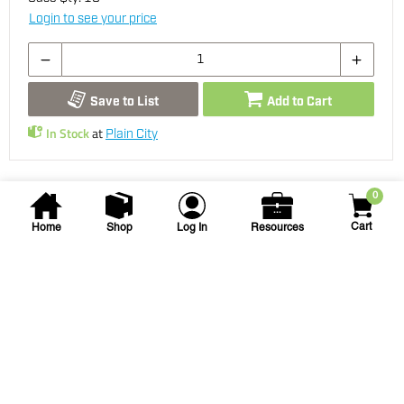
Login to see your price
Save to List
Add to Cart
In Stock
at
Plain City
0
Cart
Home
Shop
Log In
Resources