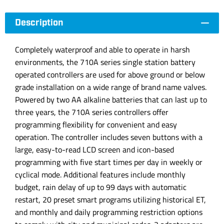
Description
Completely waterproof and able to operate in harsh
environments, the 710A series single station battery
operated controllers are used for above ground or below
grade installation on a wide range of brand name valves.
Powered by two AA alkaline batteries that can last up to
three years, the 710A series controllers offer
programming flexibility for convenient and easy
operation. The controller includes seven buttons with a
large, easy-to-read LCD screen and icon-based
programming with five start times per day in weekly or
cyclical mode. Additional features include monthly
budget, rain delay of up to 99 days with automatic
restart, 20 preset smart programs utilizing historical ET,
and monthly and daily programming restriction options