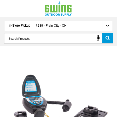
In-Store Pickup
#
239
-
Plain City
-
OH