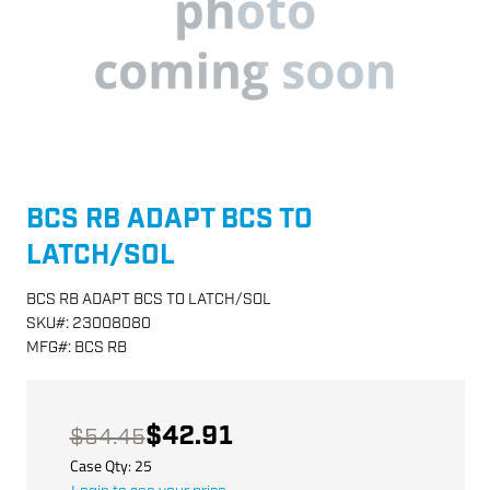
BCS RB ADAPT BCS TO
LATCH/SOL
BCS RB ADAPT BCS TO LATCH/SOL
SKU
#:
23008080
MFG
#:
BCS RB
$42.91
$54.45
Case Qty:
25