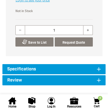
Login to see your price
Not in Stock
Save to List
Request Quote
Specifications
Review
0
Cart
Home
Shop
Log In
Resources