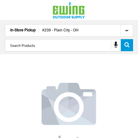
In-Store Pickup
#
239
-
Plain City
-
OH