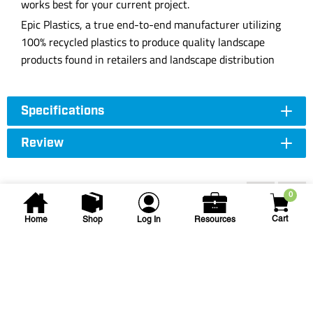
works best for your current project.
Epic Plastics, a true end-to-end manufacturer utilizing
100% recycled plastics to produce quality landscape
products found in retailers and landscape distribution
Specifications
Review
Accessories
0
Cart
Home
Shop
Log In
Resources
Corona
3 in Fiberglass Handle
Trenching Shovel
SS64123 3IN GEN TRENCH SHOVEL BLU
F/G