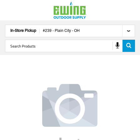
In-Store Pickup
#
239
-
Plain City
-
OH