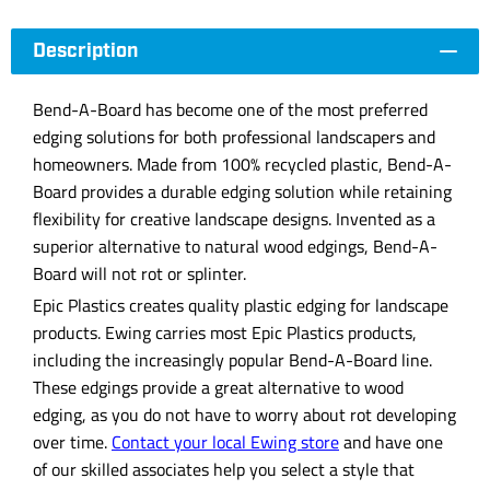
Description
Bend-A-Board has become one of the most preferred
edging solutions for both professional landscapers and
homeowners. Made from 100% recycled plastic, Bend-A-
Board provides a durable edging solution while retaining
flexibility for creative landscape designs. Invented as a
superior alternative to natural wood edgings, Bend-A-
Board will not rot or splinter.
Epic Plastics creates quality plastic edging for landscape
products. Ewing carries most Epic Plastics products,
including the increasingly popular Bend-A-Board line.
These edgings provide a great alternative to wood
edging, as you do not have to worry about rot developing
over time.
Contact your local Ewing store
and have one
of our skilled associates help you select a style that