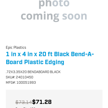
Epic Plastics
1 in x 4 in x 20 ft Black Bend-A-
Board Plastic Edging
.72X3.35X20 BENDABOARD BLACK
SKU
#:
24010450
MFG
#:
100051993
$71.28
$73.14