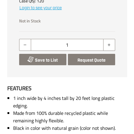
Case Qty:
120
Login to see your price
Not in Stock
Save to List
Request Quote
FEATURES
1 inch wide by 4 inches tall by 20 feet long plastic
edging.
Made from 100% durable recycled plastic while
remaining highly flexible.
Black in color with natural grain (color not shown).