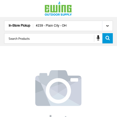
In-Store Pickup
#
239
-
Plain City
-
OH