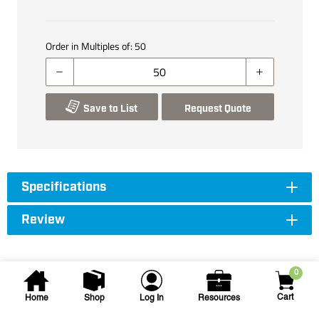
Order in Multiples of:
50
Save to List
Request Quote
Specifications
Review
0
Cart
Home
Shop
Log In
Resources