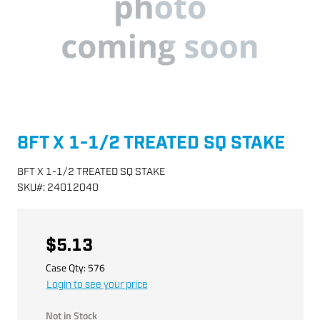
8FT X 1-1/2 TREATED SQ STAKE
8FT X 1-1/2 TREATED SQ STAKE
SKU
#:
24012040
$5.13
Case Qty:
576
Login to see your price
Not in Stock