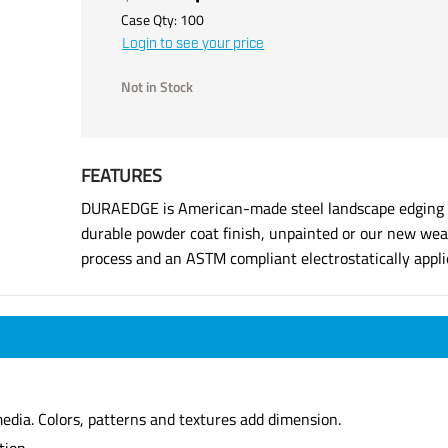
Case Qty:
100
Login to see your price
Not in Stock
FEATURES
DURAEDGE is American-made steel landscape edging ma
durable powder coat finish, unpainted or our new weat
process and an ASTM compliant electrostatically applie
dia. Colors, patterns and textures add dimension.
tion.