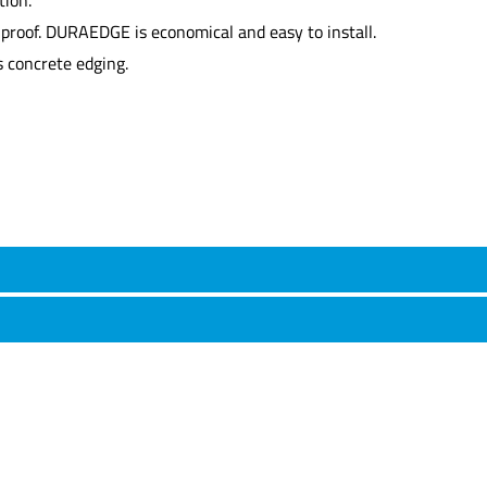
hproof. DURAEDGE is economical and easy to install.
 concrete edging.