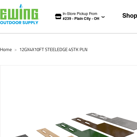
In-Store Pickup From
Sho
#
239
-
Plain City
-
OH
Home
12GX4X10FT STEELEDGE 4STK PLN
>