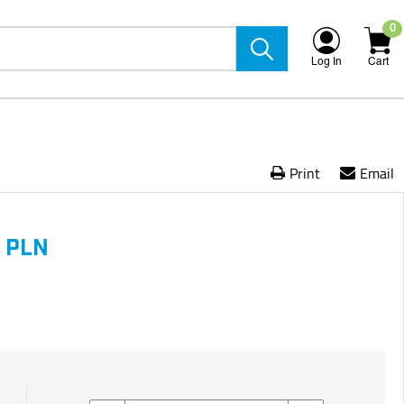
0
Log In
Cart
Print
Email
 PLN