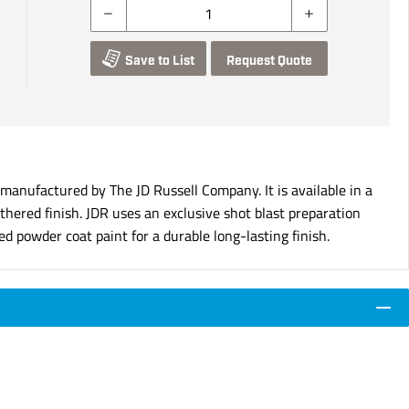
Save to List
Request Quote
nufactured by The JD Russell Company. It is available in a
hered finish. JDR uses an exclusive shot blast preparation
d powder coat paint for a durable long-lasting finish.