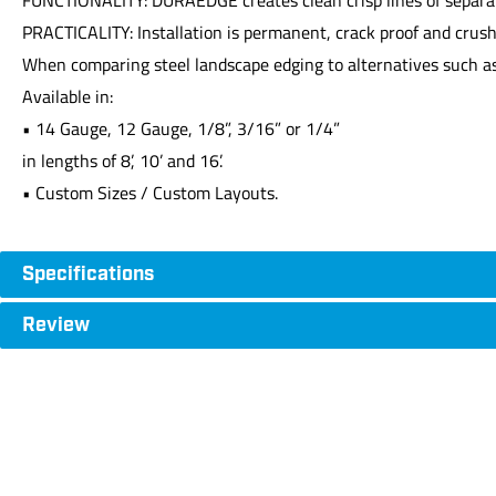
PRACTICALITY: Installation is permanent, crack proof and crus
When comparing steel landscape edging to alternatives such as
Available in:
• 14 Gauge, 12 Gauge, 1/8”, 3/16” or 1/4”
in lengths of 8’, 10’ and 16’.
• Custom Sizes / Custom Layouts.
Specifications
Review