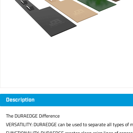
Description
The DURAEDGE Difference
VERSATILITY: DURAEDGE can be used to separate all types of me
FUNCTIONALITY: DURAEDGE creates clean crisp lines of separa