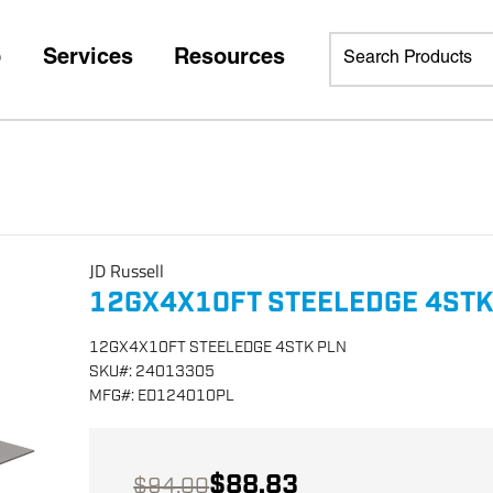
p
Services
Resources
JD Russell
12GX4X10FT STEELEDGE 4STK
12GX4X10FT STEELEDGE 4STK PLN
SKU
#:
24013305
MFG
#:
ED124010PL
$88.83
$94.00