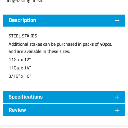
long-lasting finish.
Description
STEEL STAKES
Additional stakes can be purchased in packs of 40pcs.
and are available in these sizes:
11Ga. x 12”
11Ga. x 14”
3/16” x 16”
Specifications
Review