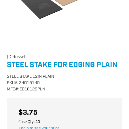
JD Russell
STEEL STAKE FOR EDGING PLAIN
STEEL STAKE 12IN PLAIN
SKU
#:
24015145
MFG
#:
ED1012SPLN
$3.75
Case Qty:
40
Login to see your price