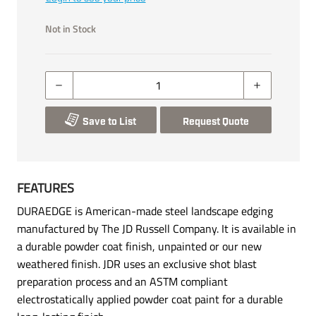
Not in Stock
Save to List
Request Quote
FEATURES
DURAEDGE is American-made steel landscape edging
manufactured by The JD Russell Company. It is available in
a durable powder coat finish, unpainted or our new
weathered finish. JDR uses an exclusive shot blast
preparation process and an ASTM compliant
electrostatically applied powder coat paint for a durable