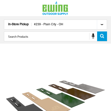
In-Store Pickup
#
239
-
Plain City
-
OH