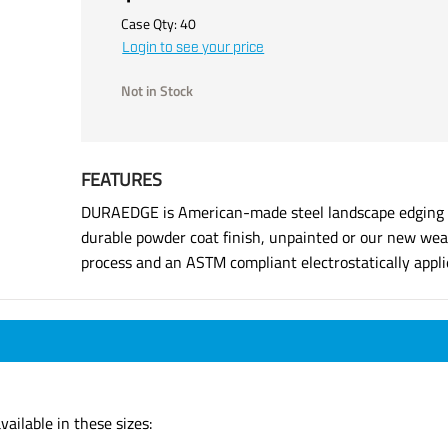
Case Qty:
40
Login to see your price
Not in Stock
FEATURES
DURAEDGE is American-made steel landscape edging ma
durable powder coat finish, unpainted or our new weat
process and an ASTM compliant electrostatically applie
ailable in these sizes: