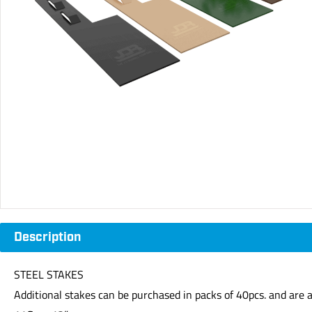
Description
STEEL STAKES
Additional stakes can be purchased in packs of 40pcs. and are av