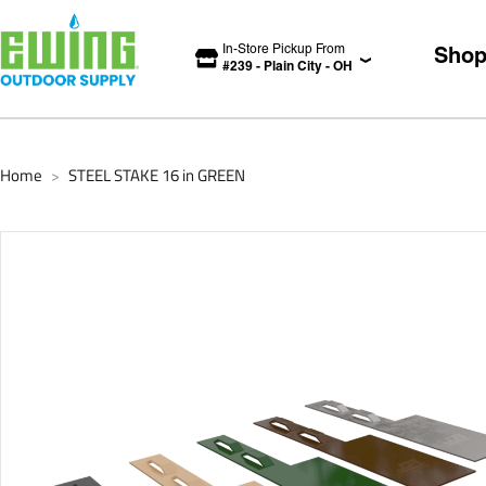
In-Store Pickup From
Sho
#
239
-
Plain City
-
OH
Home
STEEL STAKE 16 in GREEN
>