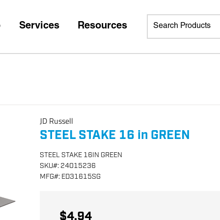
p
Services
Resources
JD Russell
STEEL STAKE 16 in GREEN
STEEL STAKE 16IN GREEN
SKU
#:
24015236
MFG
#:
ED31615SG
$4.94