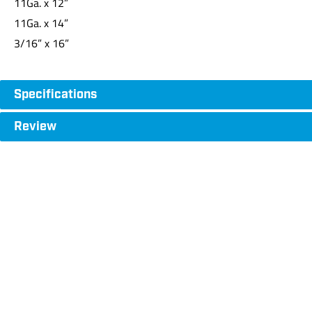
11Ga. x 12”
11Ga. x 14”
3/16” x 16”
Specifications
Review