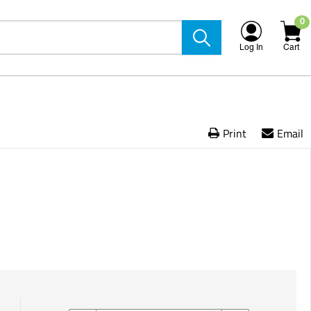
0
Log In
Cart
Print
Email