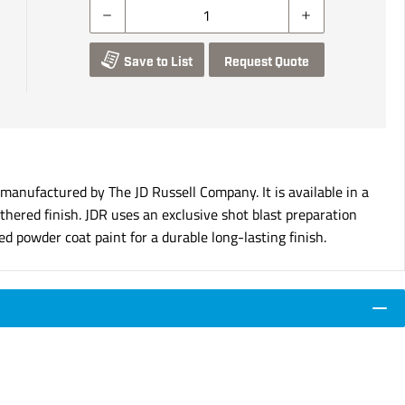
Save to List
Request Quote
nufactured by The JD Russell Company. It is available in a
hered finish. JDR uses an exclusive shot blast preparation
d powder coat paint for a durable long-lasting finish.