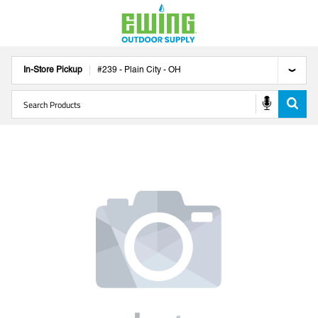
In-Store Pickup
#
239
-
Plain City
-
OH