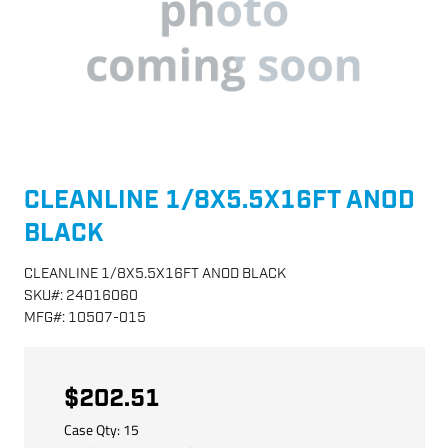
CLEANLINE 1/8X5.5X16FT ANOD
BLACK
CLEANLINE 1/8X5.5X16FT ANOD BLACK
SKU
#:
24016060
MFG
#:
10507-015
$202.51
Case Qty:
15