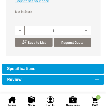
Login to see your price
Not in Stock
Save to List
Request Quote
Specifications
Review
0
Cart
Home
Shop
Log In
Resources