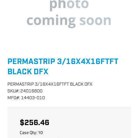
PERMASTRIP 3/16X4X16FTFT
BLACK DFX
PERMASTRIP 3/16X4X16FTFT BLACK DFX
SKU
#:
24016800
MFG
#:
14403-010
$256.46
Case Qty:
10