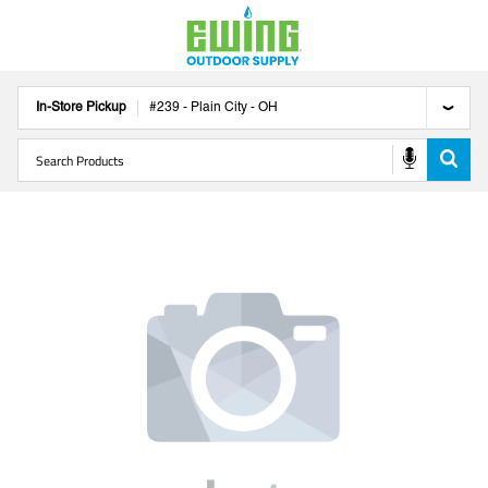
In-Store Pickup
#
239
-
Plain City
-
OH