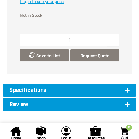
Login to see your price
Not in Stock
Save to List
Request Quote
Specifications
Review
0
Cart
Home
Shop
Log In
Resources