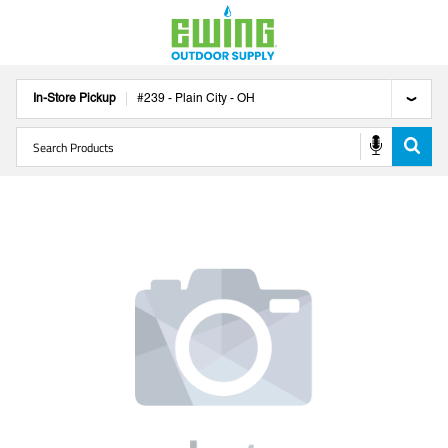
In-Store Pickup
#
239
-
Plain City
-
OH