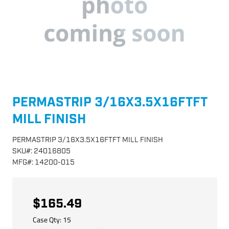
PERMASTRIP 3/16X3.5X16FTFT
MILL FINISH
PERMASTRIP 3/16X3.5X16FTFT MILL FINISH
SKU
#:
24016805
MFG
#:
14200-015
$165.49
Case Qty:
15