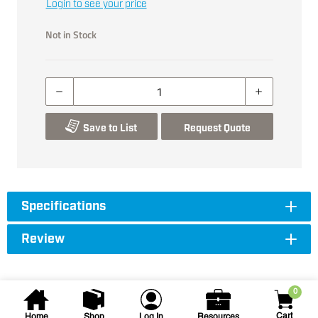
Login to see your price
Not in Stock
Save to List
Request Quote
Specifications
Review
0
Cart
Home
Shop
Log In
Resources