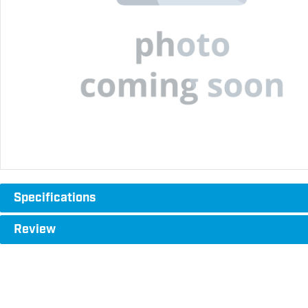
Specifications
Review