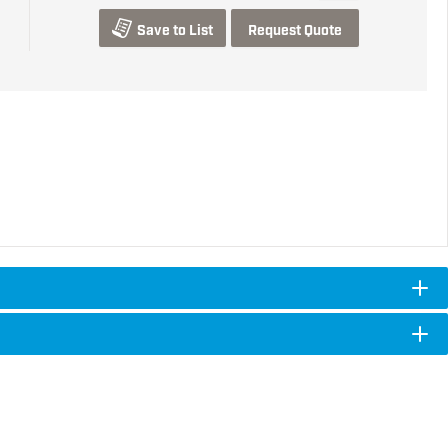
Save to List
Request Quote