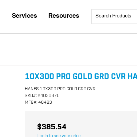
p
Services
Resources
10X300 PRO GOLD GRD CVR H
HANES 10X300 PRO GOLD GRD CVR
SKU
#:
24030370
MFG
#:
46463
$385.54
Login to see your price