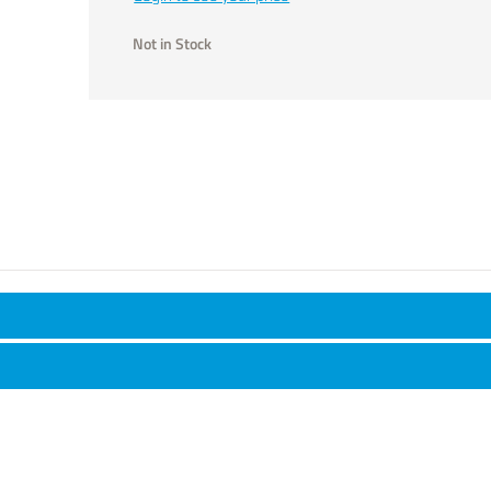
Not in Stock