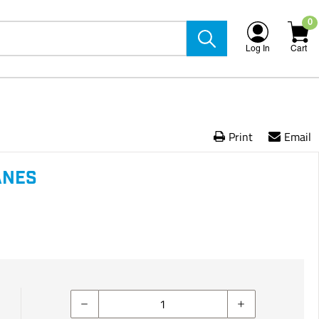
0
Log In
Cart
Print
Email
ANES