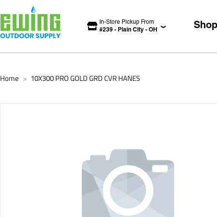
In-Store Pickup From
Sho
#
239
-
Plain City
-
OH
Home
10X300 PRO GOLD GRD CVR HANES
>