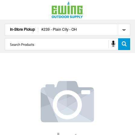
In-Store Pickup
#
239
-
Plain City
-
OH