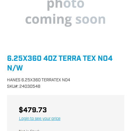
6.25X360 40Z TERRA TEX NO4
N/W
HANES 6.25X360 TERRATEX NO4
SKU
#:
24030548
$479.73
Login to see your price