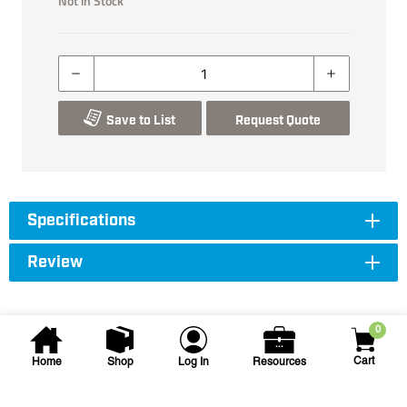
Not in Stock
Save to List
Request Quote
Specifications
Review
0
Cart
Home
Shop
Log In
Resources