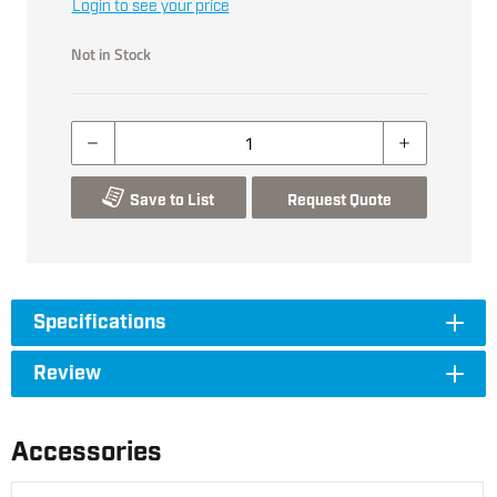
Login to see your price
Not in Stock
Save to List
Request Quote
Specifications
Review
Accessories