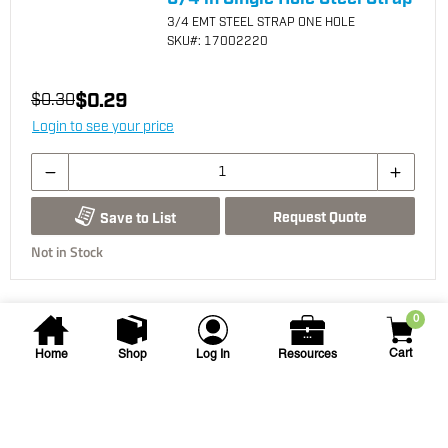
3/4 EMT STEEL STRAP ONE HOLE
SKU
#: 17002220
$0.29
$0.30
Login to see your price
Request Quote
Save to List
Not in Stock
0
Cart
Home
Shop
Log In
Resources