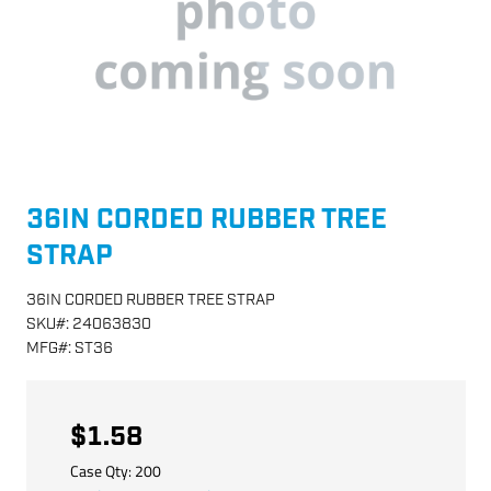
36IN CORDED RUBBER TREE
STRAP
36IN CORDED RUBBER TREE STRAP
SKU
#:
24063830
MFG
#:
ST36
$1.58
Case Qty:
200