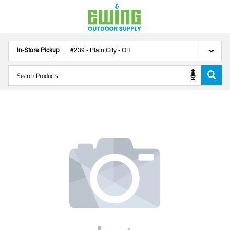
In-Store Pickup
#
239
-
Plain City
-
OH