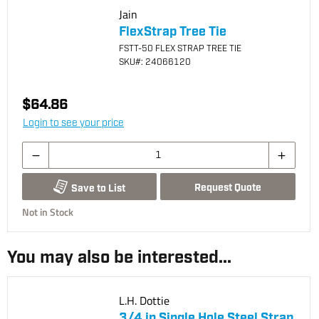
Jain
FlexStrap Tree Tie
FSTT-50 FLEX STRAP TREE TIE
SKU
#: 24066120
$64.86
Login to see your price
Request Quote
Save to List
Not in Stock
You may also be interested...
L.H. Dottie
3/4 in Single Hole Steel Strap