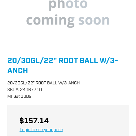
20/30GL/22" ROOT BALL W/3-
ANCH
20/30GL/22" ROOT BALL W/3-ANCH
SKU
#:
24067710
MFG
#:
30BG
$157.14
Login to see your price