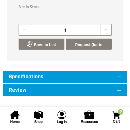
Not in Stock
Save to List
Request Quote
Specifications
Review
0
Cart
Home
Shop
Log In
Resources