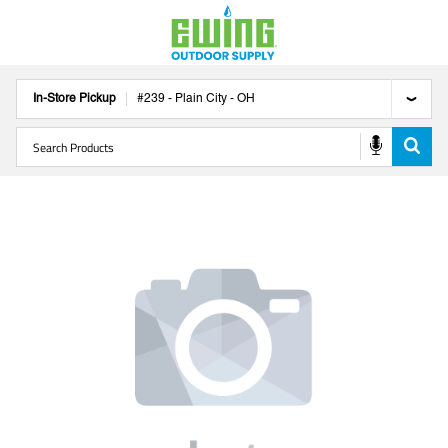
In-Store Pickup
#
239
-
Plain City
-
OH