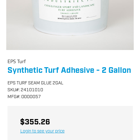
EPS Turf
Synthetic Turf Adhesive - 2 Gallon
EPS TURF SEAM GLUE 2GAL
SKU
#:
24101010
MFG
#:
O000057
$355.26
Login to see your price