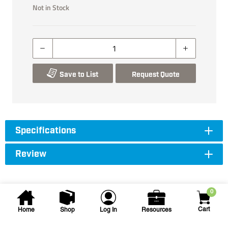
Not in Stock
Save to List
Request Quote
Specifications
Review
0
Cart
Home
Shop
Log In
Resources