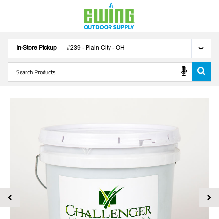
In-Store Pickup
#
239
-
Plain City
-
OH