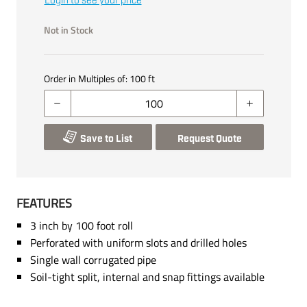
Login to see your price
Not in Stock
Order in Multiples of:
100
ft
Save to List
Request Quote
FEATURES
3 inch by 100 foot roll
Perforated with uniform slots and drilled holes
Single wall corrugated pipe
Soil-tight split, internal and snap fittings available