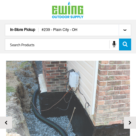
In-Store Pickup
#
239
-
Plain City
-
OH