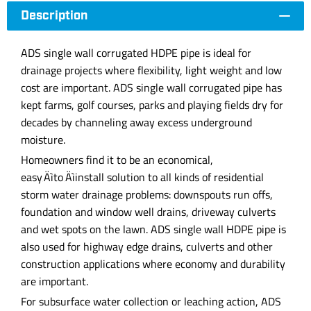
Description
ADS single wall corrugated HDPE pipe is ideal for
drainage projects where flexibility, light weight and low
cost are important. ADS single wall corrugated pipe has
kept farms, golf courses, parks and playing fields dry for
decades by channeling away excess underground
moisture.
Homeowners find it to be an economical,
easy‚Äìto‚Äìinstall solution to all kinds of residential
storm water drainage problems: downspouts run offs,
foundation and window well drains, driveway culverts
and wet spots on the lawn. ADS single wall HDPE pipe is
also used for highway edge drains, culverts and other
construction applications where economy and durability
are important.
For subsurface water collection or leaching action, ADS