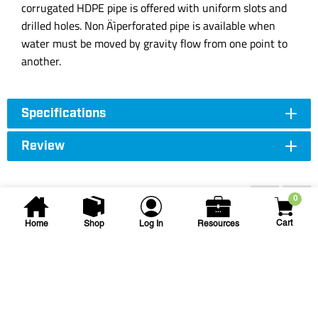
corrugated HDPE pipe is offered with uniform slots and
drilled holes. Non‚Äìperforated pipe is available when
water must be moved by gravity flow from one point to
another.
Specifications
Review
Accessories
0
Cart
Home
Shop
Log In
Resources
NDS
9 in Square Catch Basin w/ 4
Openings Black
NDS-900-4 9IN CATCH BSN 4-OPEN
SKU
#: 25003019