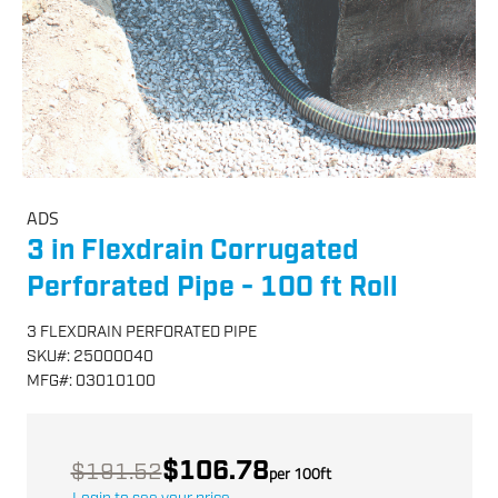
ADS
3 in Flexdrain Corrugated
Perforated Pipe - 100 ft Roll
3 FLEXDRAIN PERFORATED PIPE
SKU
#:
25000040
MFG
#:
03010100
$106.78
$191.52
per
100
ft