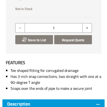
Not in Stock
Save to List
Request Quote
FEATURES
Tee shaped fitting for corrugated drainage
Has 3 inch snap connections, two straight with one at a
90-degree T angle
Snaps over the ends of pipe to make a secure joint
Description