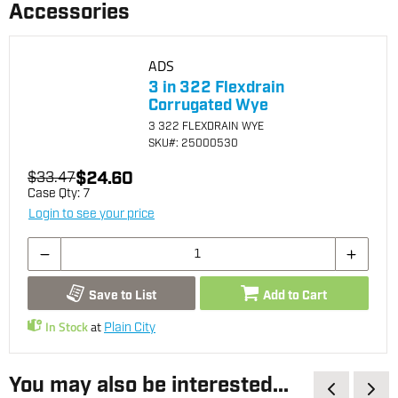
Accessories
ADS
3 in 322 Flexdrain
Corrugated Wye
3 322 FLEXDRAIN WYE
SKU
#: 25000530
$24.60
$33.47
Case Qty:
7
Login to see your price
Save to List
Add to Cart
In Stock
at
Plain City
You may also be interested...