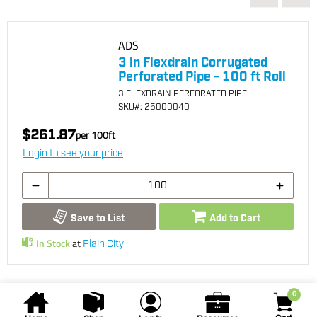
ADS
3 in Flexdrain Corrugated
Perforated Pipe - 100 ft Roll
3 FLEXDRAIN PERFORATED PIPE
SKU
#: 25000040
$261.87
per
100
ft
Login to see your price
Save to List
Add to Cart
In Stock
at
Plain City
0