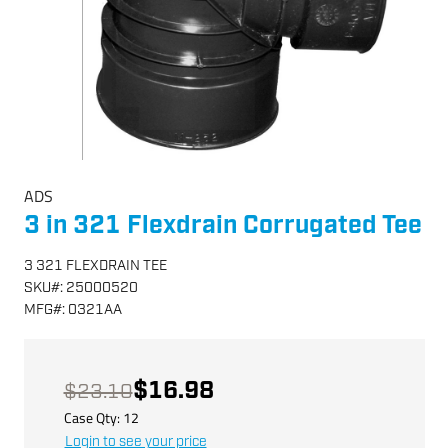
ADS
3 in 321 Flexdrain Corrugated Tee
3 321 FLEXDRAIN TEE
SKU
#:
25000520
MFG
#:
0321AA
$16.98
$23.10
Case Qty:
12
Login to see your price