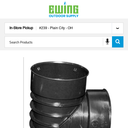
In-Store Pickup
#
239
-
Plain City
-
OH