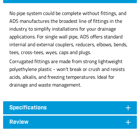
No pipe system could be complete without fittings, and
ADS manufactures the broadest line of fittings in the
industry to simplify installations for your drainage
applications. For single wall pipe, ADS offers standard
internal and external couplers, reducers, elbows, bends,
tees, cross-tees, wyes, caps and plugs.
Corrugated fittings are made from strong lightweight
polyethylene plastic - won't break or crush and resists
acids, alkalis, and freezing temperatures. Ideal for
drainage and waste management.
Specifications
Review