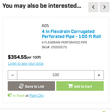
You may also be interested...
ADS
4 in Flexdrain Corrugated
Perforated Pipe - 100 ft Roll
4 FLEXDRAIN PERFORATED PIPE
SKU
#: 25000070
$354.55
per
100
ft
Login to see your price
Save to List
Add to Cart
In Stock
at
Plain City