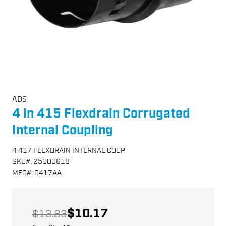
ADS
4 in 415 Flexdrain Corrugated
Internal Coupling
4 417 FLEXDRAIN INTERNAL COUP
SKU
#:
25000618
MFG
#:
0417AA
$10.17
$13.83