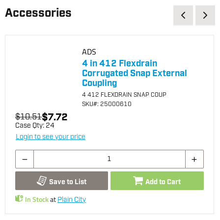
Accessories
ADS
4 in 412 Flexdrain
Corrugated Snap External
Coupling
4 412 FLEXDRAIN SNAP COUP
SKU
#: 25000610
$7.72
$10.51
Case Qty:
24
Login to see your price
Save to List
Add to Cart
In Stock
at
Plain City