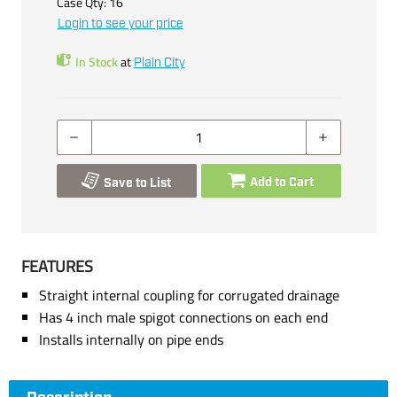
Case Qty:
16
Login to see your price
In Stock
at
Plain City
Add to Cart
Save to List
FEATURES
Straight internal coupling for corrugated drainage
Has 4 inch male spigot connections on each end
Installs internally on pipe ends