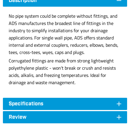
Description
No pipe system could be complete without fittings, and
ADS manufactures the broadest line of fittings in the
industry to simplify installations for your drainage
applications. For single wall pipe, ADS offers standard
internal and external couplers, reducers, elbows, bends,
tees, cross-tees, wyes, caps and plugs.
Corrugated fittings are made from strong lightweight
polyethylene plastic - won't break or crush and resists
acids, alkalis, and freezing temperatures. Ideal for
drainage and waste management.
Specifications
Review