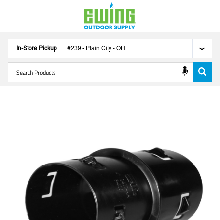
In-Store Pickup
#
239
-
Plain City
-
OH