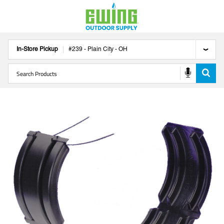
In-Store Pickup
#
239
-
Plain City
-
OH