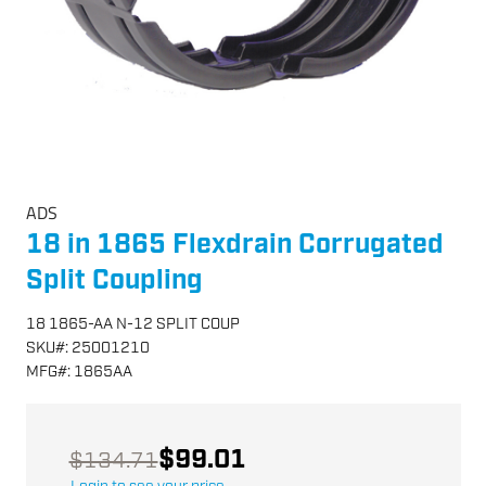
ADS
18 in 1865 Flexdrain Corrugated
Split Coupling
18 1865-AA N-12 SPLIT COUP
SKU
#:
25001210
MFG
#:
1865AA
$99.01
$134.71