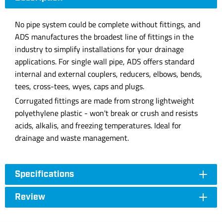
No pipe system could be complete without fittings, and
ADS manufactures the broadest line of fittings in the
industry to simplify installations for your drainage
applications. For single wall pipe, ADS offers standard
internal and external couplers, reducers, elbows, bends,
tees, cross-tees, wyes, caps and plugs.
Corrugated fittings are made from strong lightweight
polyethylene plastic - won't break or crush and resists
acids, alkalis, and freezing temperatures. Ideal for
drainage and waste management.
Specifications
Review