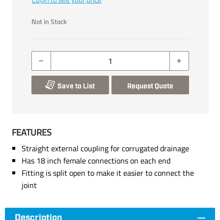
Login to see your price
Not in Stock
Save to List
Request Quote
FEATURES
Straight external coupling for corrugated drainage
Has 18 inch female connections on each end
Fitting is split open to make it easier to connect the
joint
Description