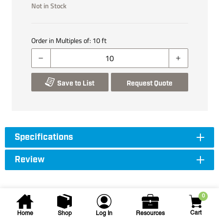
Not in Stock
Order in Multiples of:
10
ft
Save to List
Request Quote
Specifications
Review
0
Cart
Home
Shop
Log In
Resources