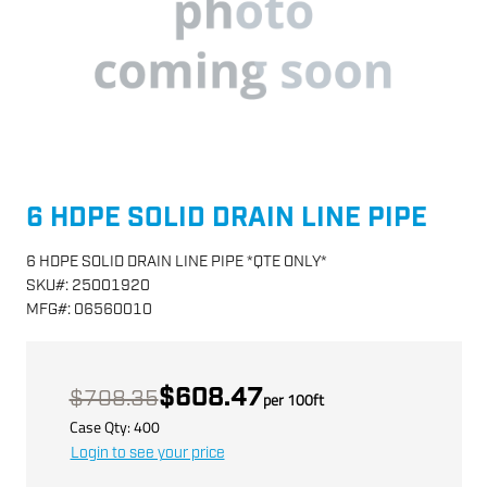
6 HDPE SOLID DRAIN LINE PIPE
6 HDPE SOLID DRAIN LINE PIPE *QTE ONLY*
SKU
#:
25001920
MFG
#:
06560010
$608.47
$708.35
per
100
ft
Case Qty:
400
Login to see your price