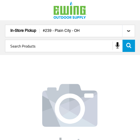
In-Store Pickup
#
239
-
Plain City
-
OH