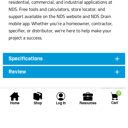
residential, commercial, and industrial applications at
NDS. Free tools and calculators, store locator, and
support available on the NDS website and NDS Drain
mobile app. Whether you’re a homeowner, contractor,
specifier, or distributor, we’re here to help make your
project a success.
Specifications
Review
Accessories
0
Cart
Home
Shop
Log In
Resources
NDS
3 in Round Drain Grate -
Green