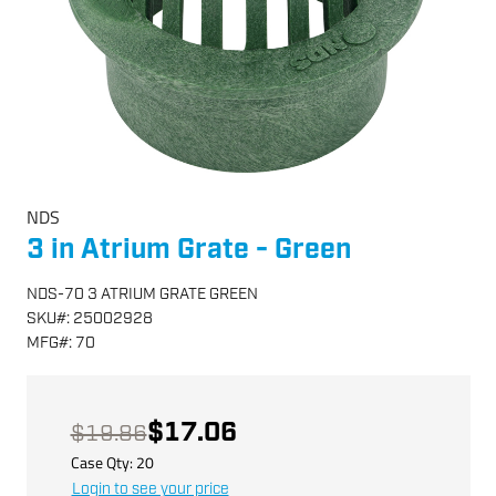
NDS
3 in Atrium Grate - Green
NDS-70 3 ATRIUM GRATE GREEN
SKU
#:
25002928
MFG
#:
70
$17.06
$19.86
Case Qty:
20
Login to see your price