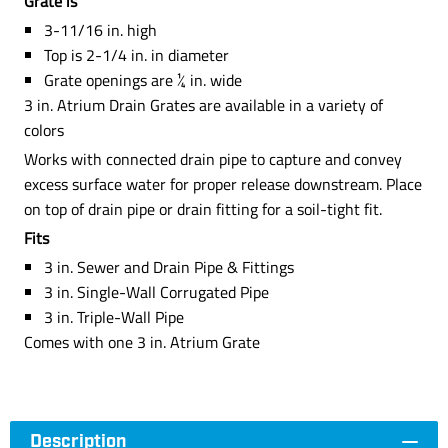
Grate is
3-11/16 in. high
Top is 2-1/4 in. in diameter
Grate openings are ¼ in. wide
3 in. Atrium Drain Grates are available in a variety of
colors
Works with connected drain pipe to capture and convey
excess surface water for proper release downstream. Place
on top of drain pipe or drain fitting for a soil-tight fit.
Fits
3 in. Sewer and Drain Pipe & Fittings
3 in. Single-Wall Corrugated Pipe
3 in. Triple-Wall Pipe
Comes with one 3 in. Atrium Grate
Description