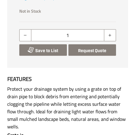
Not in Stock
Save to List
Request Quote
FEATURES
Protect your drainage system by using a grate on top of
drain pipe to block debris from entering and potentially
clogging the pipeline while letting excess surface water
flow through. Ideal for draining light water flows from
small mulched landscape beds, natural areas, and window
wells.