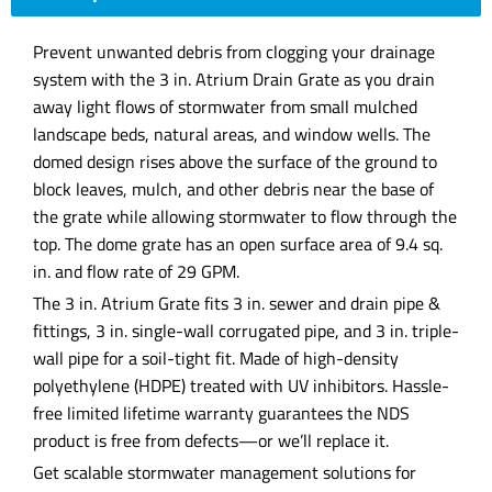
Prevent unwanted debris from clogging your drainage
system with the 3 in. Atrium Drain Grate as you drain
away light flows of stormwater from small mulched
landscape beds, natural areas, and window wells. The
domed design rises above the surface of the ground to
block leaves, mulch, and other debris near the base of
the grate while allowing stormwater to flow through the
top. The dome grate has an open surface area of 9.4 sq.
in. and flow rate of 29 GPM.
The 3 in. Atrium Grate fits 3 in. sewer and drain pipe &
fittings, 3 in. single-wall corrugated pipe, and 3 in. triple-
wall pipe for a soil-tight fit. Made of high-density
polyethylene (HDPE) treated with UV inhibitors. Hassle-
free limited lifetime warranty guarantees the NDS
product is free from defects—or we’ll replace it.
Get scalable stormwater management solutions for