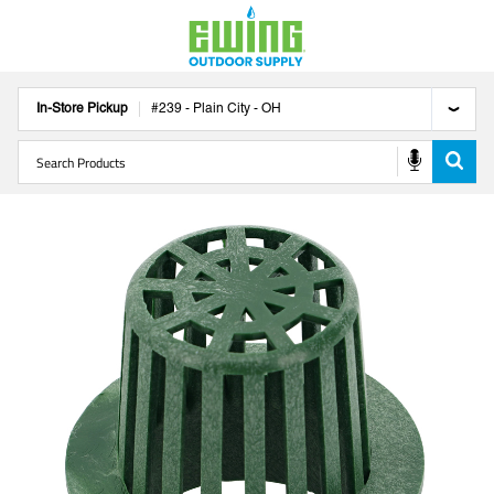
In-Store Pickup
#
239
-
Plain City
-
OH