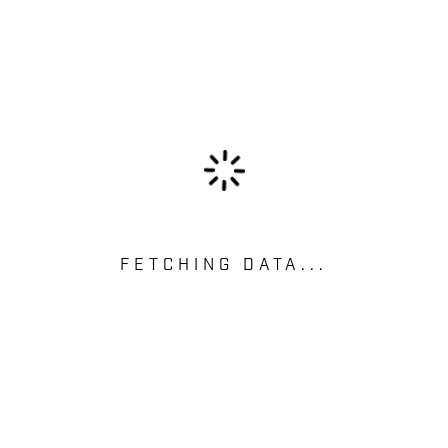
FETCHING DATA...