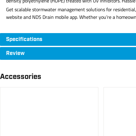
density polyethylene (HDPE) treated with UV inhibitors. Hassle
Get scalable stormwater management solutions for residential, 
website and NDS Drain mobile app. Whether you’re a homeowner, 
Specifications
Review
Accessories