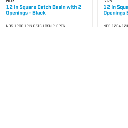
NDS
NDS
12 in Square Catch Basin with 2
12 in Squ
Openings - Black
Openings 
NDS-1200 12IN CATCH BSN 2-OPEN
NDS-1204 12I
SKU
#: 25003020
SKU
#: 25003
$65.32
$1
$95.92
$150.03
Case Qty:
4
Case Qty:
4
Login to see your price
Login to see 
Save to List
Add to Cart
Save t
Not in Stock
In Stock
at
Plain City