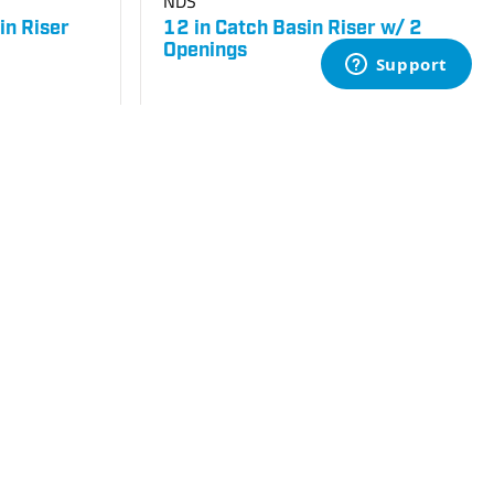
NDS
in Riser
12 in Catch Basin Riser w/ 2
Openings
SKU
#: 25003094
$65.68
$76.46
Login to see your price
Request Quote
Save to List
Add to Cart
Not in Stock