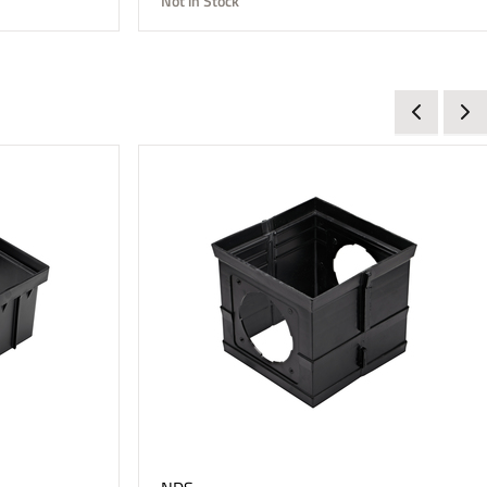
Not in Stock