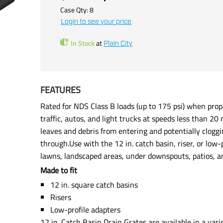
Case Qty:
8
Login to see your price
In Stock
at
Plain City
FEATURES
Rated for NDS Class B loads (up to 175 psi) when p
traffic, autos, and light trucks at speeds less than 
leaves and debris from entering and potentially cloggi
through.Use with the 12 in. catch basin, riser, or low
lawns, landscaped areas, under downspouts, patios, 
Made to fit
12 in. square catch basins
Risers
Low-profile adapters
12 in. Catch Basin Drain Grates are available in a varie