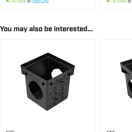
In Stock
at
In Stock
at
Plain City
You may also be interested...