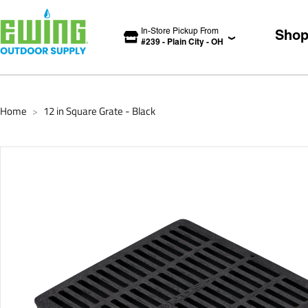
In-Store Pickup From
Sho
#
239
-
Plain City
-
OH
Home
12 in Square Grate - Black
>