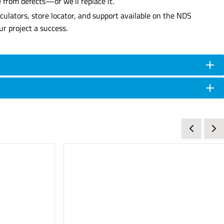
 from defects—or we’ll replace it.
culators, store locator, and support available on the NDS
r project a success.