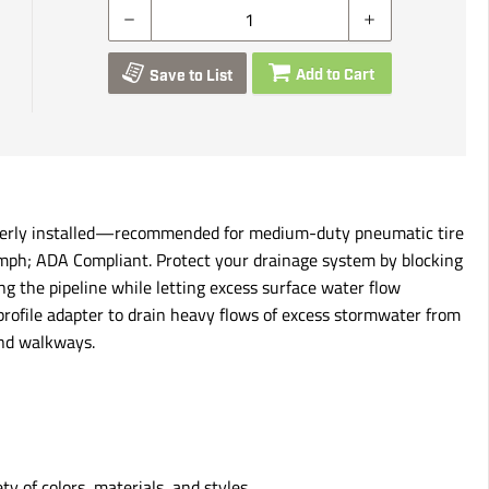
Add to Cart
Save to List
roperly installed—recommended for medium-duty pneumatic tire
20 mph; ADA Compliant. Protect your drainage system by blocking
ng the pipeline while letting excess surface water flow
-profile adapter to drain heavy flows of excess stormwater from
and walkways.
ty of colors, materials, and styles