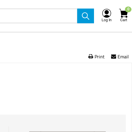
0
Log In
Cart
Print
Email