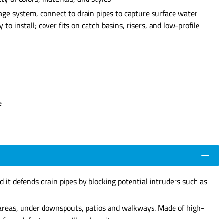
nage system, connect to drain pipes to capture surface water
to install; cover fits on catch basins, risers, and low-profile
e
d it defends drain pipes by blocking potential intruders such as
d areas, under downspouts, patios and walkways. Made of high-