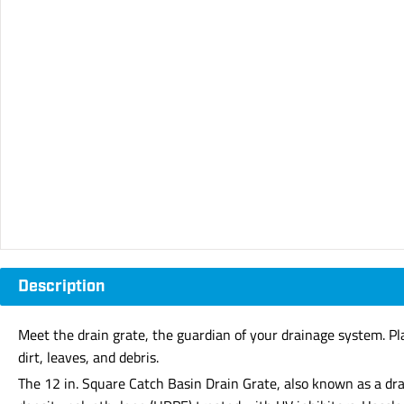
Description
Meet the drain grate, the guardian of your drainage system. Plac
dirt, leaves, and debris.
The 12 in. Square Catch Basin Drain Grate, also known as a dra