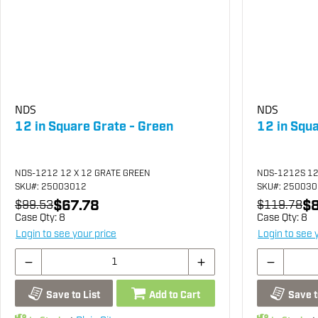
NDS
NDS
12 in Square Grate - Green
12 in Squ
NDS-1212 12 X 12 GRATE GREEN
NDS-1212S 12
SKU
#: 25003012
SKU
#: 25003
$67.78
$8
$99.53
$119.78
Case Qty:
8
Case Qty:
8
Login to see your price
Login to see 
Save to List
Add to Cart
Save t