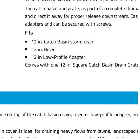
The catch basin and grate, as part of a complete drai
and direct it away for proper release downstream. Easy 
adapters and can be secured with screws.
Fits
12 in. Catch Basin storm drain
12 in. Riser
12 in Low-Profile Adapter
Comes with one 12 in. Square Catch Basin Drain Grat
e on top of the catch basin drain, riser, or low-profile adapter, an
in cover, is ideal for draining heavy flows from lawns, landscape