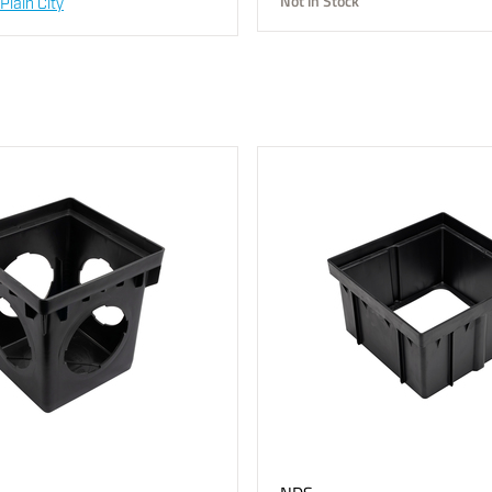
Not in Stock
Plain City