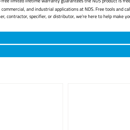
-free limited lifetime warranty guarantees the NDS product is free
commercial, and industrial applications at NDS. Free tools and cal
contractor, specifier, or distributor, we’re here to help make you