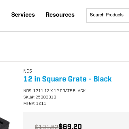
p
Services
Resources
NDS
12 in Square Grate - Black
NDS-1211 12 X 12 GRATE BLACK
SKU
#:
25003010
MFG
#:
1211
$69.20
$101.62