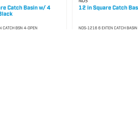
NDS
are Catch Basin w/ 4
12 in Square Catch Bas
Black
N CATCH BSN 4-OPEN
NDS-1216 6 EXTEN CATCH BASIN
021
SKU
#: 25003070
02.17
$57.53
$66.97
Case Qty:
8
your price
Login to see your price
Request Quote
o List
Save to List
In Stock
at
Plain City