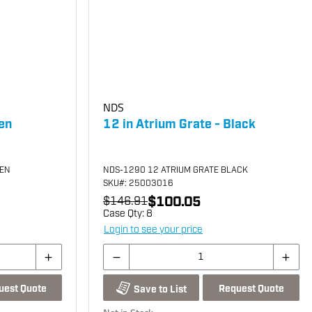
NDS
en
12 in Atrium Grate - Black
EEN
NDS-1290 12 ATRIUM GRATE BLACK
SKU
#: 25003016
$100.05
$146.91
Case Qty:
8
Login to see your price
uest Quote
Request Quote
Save to List