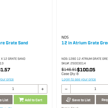
NDS
are Grate Sand
12 in Atrium Grate Gre
 X 12 GRATE SAND
NDS-1280 12 ATRIUM GRATE GR
013
SKU
#: 25003014
1.57
$100.05
$146.91
Case Qty:
8
your price
Login to see your price
Req
o List
Add to Cart
Save to List