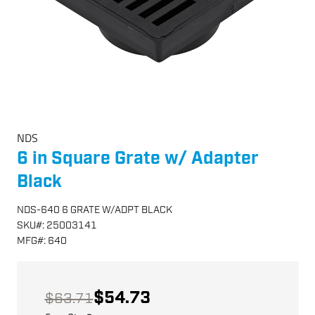
NDS
6 in Square Grate w/ Adapter
Black
NDS-640 6 GRATE W/ADPT BLACK
SKU
#:
25003141
MFG
#:
640
$54.73
$63.71