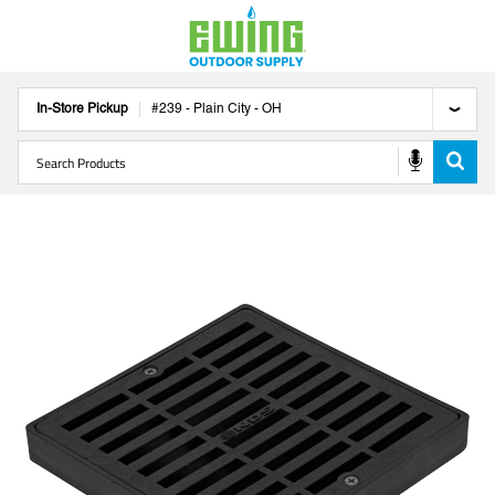
In-Store Pickup
#
239
-
Plain City
-
OH