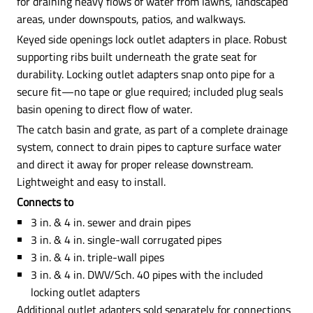
for draining heavy flows of water from lawns, landscaped
areas, under downspouts, patios, and walkways.
Keyed side openings lock outlet adapters in place. Robust
supporting ribs built underneath the grate seat for
durability. Locking outlet adapters snap onto pipe for a
secure fit—no tape or glue required; included plug seals
basin opening to direct flow of water.
The catch basin and grate, as part of a complete drainage
system, connect to drain pipes to capture surface water
and direct it away for proper release downstream.
Lightweight and easy to install.
Connects to
3 in. & 4 in. sewer and drain pipes
3 in. & 4 in. single-wall corrugated pipes
3 in. & 4 in. triple-wall pipes
3 in. & 4 in. DWV/Sch. 40 pipes with the included
locking outlet adapters
Additional outlet adapters sold separately for connections