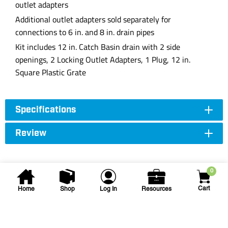
outlet adapters
Additional outlet adapters sold separately for
connections to 6 in. and 8 in. drain pipes
Kit includes 12 in. Catch Basin drain with 2 side
openings, 2 Locking Outlet Adapters, 1 Plug, 12 in.
Square Plastic Grate
Specifications
Review
0
Cart
Home
Shop
Log In
Resources