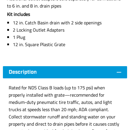
to 6 in. and 8 in. drain pipes
Kit includes
12 in. Catch Basin drain with 2 side openings
2 Locking Outlet Adapters
1 Plug
12 in. Square Plastic Grate
Description
Rated for NDS Class B loads (up to 175 psi) when
properly installed with grate—recommended for
medium-duty pneumatic tire traffic, autos, and light
trucks at speeds less than 20 mph; ADA compliant.
Collect stormwater runoff and standing water on your
property and direct to drain pipes before it causes costly