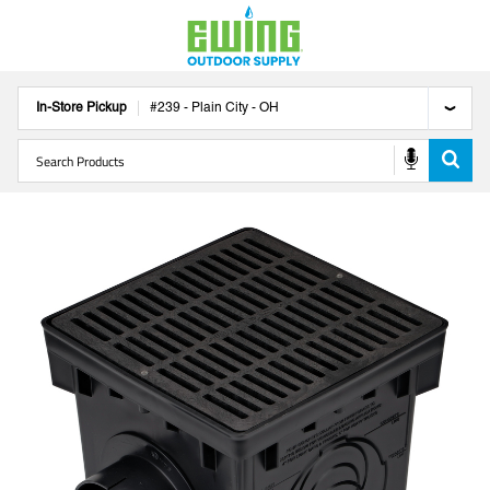
In-Store Pickup
#
239
-
Plain City
-
OH