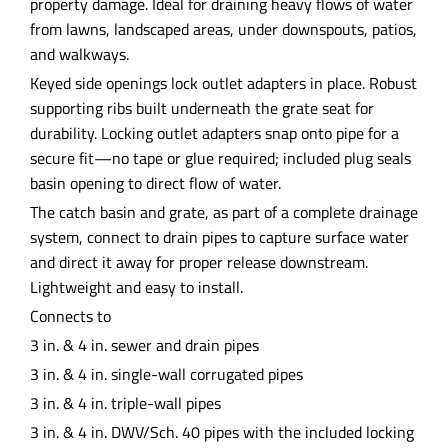
property damage. Ideal for draining heavy flows of water
from lawns, landscaped areas, under downspouts, patios,
and walkways.
Keyed side openings lock outlet adapters in place. Robust
supporting ribs built underneath the grate seat for
durability. Locking outlet adapters snap onto pipe for a
secure fit—no tape or glue required; included plug seals
basin opening to direct flow of water.
The catch basin and grate, as part of a complete drainage
system, connect to drain pipes to capture surface water
and direct it away for proper release downstream.
Lightweight and easy to install.
Connects to
3 in. & 4 in. sewer and drain pipes
3 in. & 4 in. single-wall corrugated pipes
3 in. & 4 in. triple-wall pipes
3 in. & 4 in. DWV/Sch. 40 pipes with the included locking