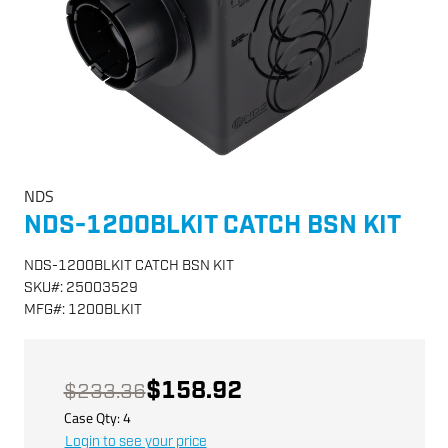
NDS
NDS-1200BLKIT CATCH BSN KIT
NDS-1200BLKIT CATCH BSN KIT
SKU
#:
25003529
MFG
#:
1200BLKIT
$158.92
$233.36
Case Qty:
4
Login to see your price