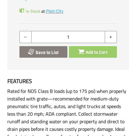
In Stock
at
Plain City
Add to Cart
Save to List
FEATURES
Rated for NDS Class B loads (up to 175 psi) when properly
installed with grate—recommended for medium-duty
pneumatic tire traffic, autos, and light trucks at speeds
less than 20 mph; ADA compliant. Collect stormwater
runoff and standing water on your property and direct to
drain pipes before it causes costly property damage. Ideal