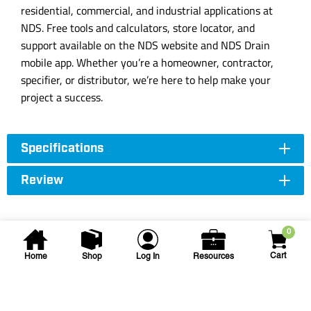
residential, commercial, and industrial applications at
NDS. Free tools and calculators, store locator, and
support available on the NDS website and NDS Drain
mobile app. Whether you’re a homeowner, contractor,
specifier, or distributor, we’re here to help make your
project a success.
Specifications
Review
0
Cart
Home
Shop
Log In
Resources