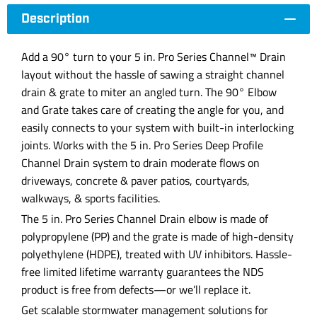
Description
Add a 90° turn to your 5 in. Pro Series Channel™ Drain
layout without the hassle of sawing a straight channel
drain & grate to miter an angled turn. The 90° Elbow
and Grate takes care of creating the angle for you, and
easily connects to your system with built-in interlocking
joints. Works with the 5 in. Pro Series Deep Profile
Channel Drain system to drain moderate flows on
driveways, concrete & paver patios, courtyards,
walkways, & sports facilities.
The 5 in. Pro Series Channel Drain elbow is made of
polypropylene (PP) and the grate is made of high-density
polyethylene (HDPE), treated with UV inhibitors. Hassle-
free limited lifetime warranty guarantees the NDS
product is free from defects—or we’ll replace it.
Get scalable stormwater management solutions for