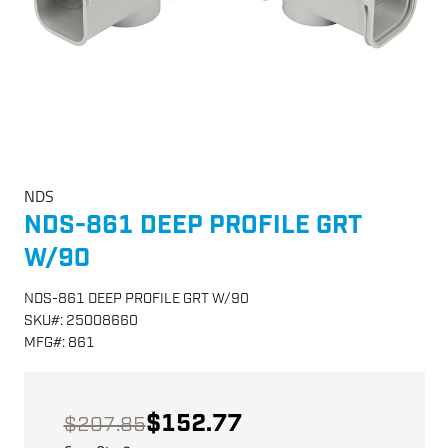
NDS
NDS-861 DEEP PROFILE GRT
W/90
NDS-861 DEEP PROFILE GRT W/90
SKU
#:
25008660
MFG
#:
861
$152.77
$207.85