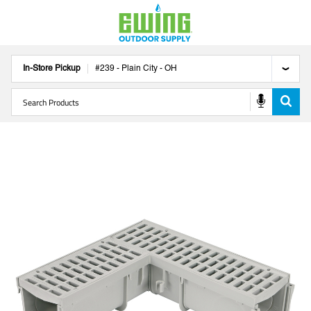
In-Store Pickup
#
239
-
Plain City
-
OH