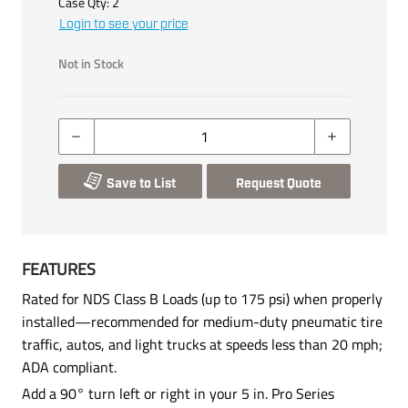
Case Qty:
2
Login to see your price
Not in Stock
Save to List
Request Quote
FEATURES
Rated for NDS Class B Loads (up to 175 psi) when properly
installed—recommended for medium-duty pneumatic tire
traffic, autos, and light trucks at speeds less than 20 mph;
ADA compliant.
Add a 90° turn left or right in your 5 in. Pro Series