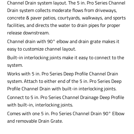
Channel Drain system layout. The 5 in. Pro Series Channel
Drain system collects moderate flows from driveways,
concrete & paver patios, courtyards, walkways, and sports
facilities, and directs the water to drain pipes for proper
release downstream.
Channel drain with 90° elbow and drain grate makes it
easy to customize channel layout.
Built-in interlocking joints make it easy to connect to the
system.
Works with 5 in. Pro Series Deep Profile Channel Drain
system. Attach to either end of the 5 in. Pro Series Deep
Profile Channel Drain with built-in interlocking joints.
Connect to 5 in. Pro Series Channel Drainage Deep Profile
with built-in, interlocking joints.
Comes with one 5 in. Pro Series Channel Drain 90° Elbow
and removable Drain Grate.