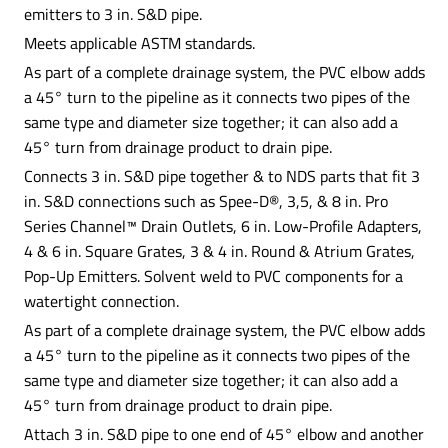
emitters to 3 in. S&D pipe.
Meets applicable ASTM standards.
As part of a complete drainage system, the PVC elbow adds
a 45° turn to the pipeline as it connects two pipes of the
same type and diameter size together; it can also add a
45° turn from drainage product to drain pipe.
Connects 3 in. S&D pipe together & to NDS parts that fit 3
in. S&D connections such as Spee-D®, 3,5, & 8 in. Pro
Series Channel™ Drain Outlets, 6 in. Low-Profile Adapters,
4 & 6 in. Square Grates, 3 & 4 in. Round & Atrium Grates,
Pop-Up Emitters. Solvent weld to PVC components for a
watertight connection.
As part of a complete drainage system, the PVC elbow adds
a 45° turn to the pipeline as it connects two pipes of the
same type and diameter size together; it can also add a
45° turn from drainage product to drain pipe.
Attach 3 in. S&D pipe to one end of 45° elbow and another