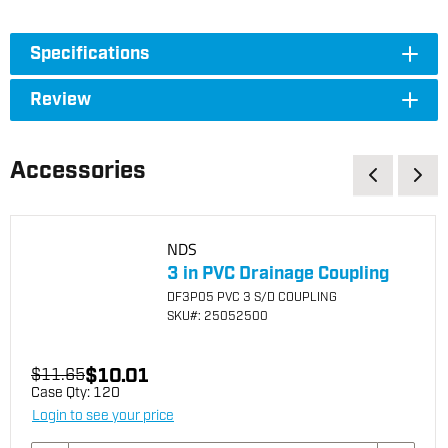
Specifications
Review
Accessories
NDS
3 in PVC Drainage Coupling
DF3P05 PVC 3 S/D COUPLING
SKU
#: 25052500
$10.01
$11.65
Case Qty:
120
Login to see your price