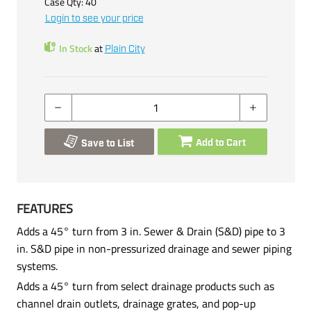
Case Qty:
40
Login to see your price
In Stock
at
Plain City
Add to Cart
Save to List
FEATURES
Adds a 45° turn from 3 in. Sewer & Drain (S&D) pipe to 3
in. S&D pipe in non-pressurized drainage and sewer piping
systems.
Adds a 45° turn from select drainage products such as
channel drain outlets, drainage grates, and pop-up