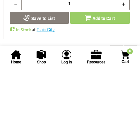
Save to List
Add to Cart
In Stock
at
Plain City
You may also be interested...
0
Cart
Home
Shop
Log In
Resources
NDS
3 in Round Drain Grate -
Green
NDS-16 3 DRAIN GRATE GREEN
SKU
#: 25002903
$7.74
$9.01
Case Qty:
40
Login to see your price