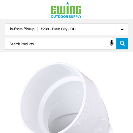
In-Store Pickup
#
239
-
Plain City
-
OH