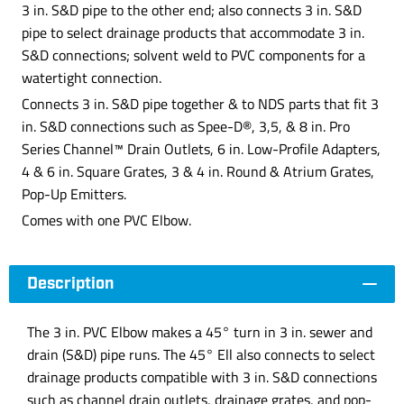
3 in. S&D pipe to the other end; also connects 3 in. S&D
pipe to select drainage products that accommodate 3 in.
S&D connections; solvent weld to PVC components for a
watertight connection.
Connects 3 in. S&D pipe together & to NDS parts that fit 3
in. S&D connections such as Spee-D®, 3,5, & 8 in. Pro
Series Channel™ Drain Outlets, 6 in. Low-Profile Adapters,
4 & 6 in. Square Grates, 3 & 4 in. Round & Atrium Grates,
Pop-Up Emitters.
Comes with one PVC Elbow.
Description
The 3 in. PVC Elbow makes a 45° turn in 3 in. sewer and
drain (S&D) pipe runs. The 45° Ell also connects to select
drainage products compatible with 3 in. S&D connections
such as channel drain outlets, drainage grates, and pop-