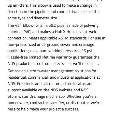
up emitters. This elbow is used to make a change in
direction in the pipeline and connect two pipes of the
same type and diameter size.
The 45° Elbow for 3 in. S&D pipe is made of polyvinyl
chloride (PVC) and makes a Hub X Hub solvent-weld
connection. Meets applicable ASTM standards. For use in
non-pressurized underground sewer and drainage
applications; maximum working pressure of 5 psi.
Hassle-free limited lifetime warranty guarantees the
NDS product is free from defects—or we’ll replace it.
Get scalable stormwater management solutions for
residential, commercial, and industrial applications at
NDS. Free tools and calculators, store locator, and
support available on the NDS website and NDS
Stormwater Drainage mobile app. Whether you’re a
homeowner, contractor, specifier, or distributor, we’re
here to help make your project a success.