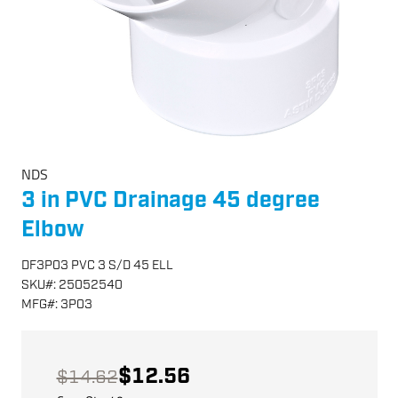
NDS
3 in PVC Drainage 45 degree
Elbow
DF3P03 PVC 3 S/D 45 ELL
SKU
#:
25052540
MFG
#:
3P03
$12.56
$14.62