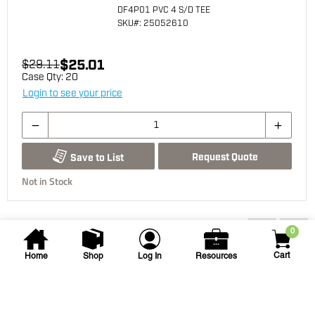
DF4P01 PVC 4 S/D TEE
SKU
#: 25052610
$25.01
$29.11
Case Qty:
20
Login to see your price
Request Quote
Save to List
Not in Stock
You may also be interested...
0
Cart
Home
Shop
Log In
Resources
NDS
4 in PVC Drainage 90 degree