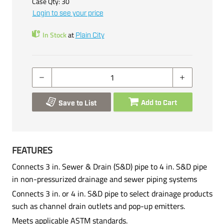
Case Qty:
30
Login to see your price
In Stock
at
Plain City
Add to Cart
Save to List
FEATURES
Connects 3 in. Sewer & Drain (S&D) pipe to 4 in. S&D pipe
in non-pressurized drainage and sewer piping systems
Connects 3 in. or 4 in. S&D pipe to select drainage products
such as channel drain outlets and pop-up emitters.
Meets applicable ASTM standards.