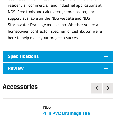
residential, commercial, and industrial applications at
NDS. Free tools and calculators, store locator, and
support available on the NDS website and NDS
Stormwater Drainage mobile app. Whether you’re a
homeowner, contractor, specifier, or distributor, we’re
here to help make your project a success.
Specifications
Review
Accessories
NDS
4 in PVC Drainage Tee