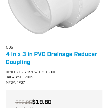
NDS
4 in x 3 in PVC Drainage Reducer
Coupling
DF4P07 PVC 3X4 S/D RED COUP
SKU
#:
25052605
MFG
#:
4P07
$19.80
$23.05