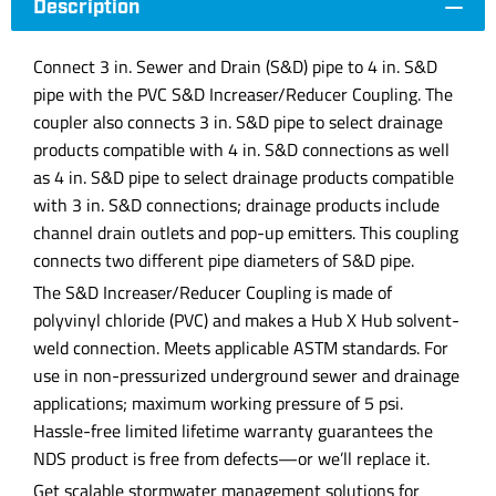
Description
Connect 3 in. Sewer and Drain (S&D) pipe to 4 in. S&D
pipe with the PVC S&D Increaser/Reducer Coupling. The
coupler also connects 3 in. S&D pipe to select drainage
products compatible with 4 in. S&D connections as well
as 4 in. S&D pipe to select drainage products compatible
with 3 in. S&D connections; drainage products include
channel drain outlets and pop-up emitters. This coupling
connects two different pipe diameters of S&D pipe.
The S&D Increaser/Reducer Coupling is made of
polyvinyl chloride (PVC) and makes a Hub X Hub solvent-
weld connection. Meets applicable ASTM standards. For
use in non-pressurized underground sewer and drainage
applications; maximum working pressure of 5 psi.
Hassle-free limited lifetime warranty guarantees the
NDS product is free from defects—or we’ll replace it.
Get scalable stormwater management solutions for