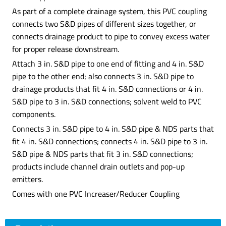
As part of a complete drainage system, this PVC coupling
connects two S&D pipes of different sizes together, or
connects drainage product to pipe to convey excess water
for proper release downstream.
Attach 3 in. S&D pipe to one end of fitting and 4 in. S&D
pipe to the other end; also connects 3 in. S&D pipe to
drainage products that fit 4 in. S&D connections or 4 in.
S&D pipe to 3 in. S&D connections; solvent weld to PVC
components.
Connects 3 in. S&D pipe to 4 in. S&D pipe & NDS parts that
fit 4 in. S&D connections; connects 4 in. S&D pipe to 3 in.
S&D pipe & NDS parts that fit 3 in. S&D connections;
products include channel drain outlets and pop-up
emitters.
Comes with one PVC Increaser/Reducer Coupling