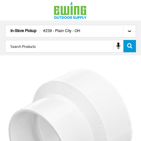
In-Store Pickup
#
239
-
Plain City
-
OH