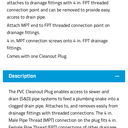
attaches to drainage fittings with 4 in. FPT threaded
connection point and can be removed to provide easy
access to drain pipe.
Attach MPT end to FPT threaded connection point on
drainage fittings.
4 in. MPT connection screws onto 4 in. FPT drainage
fittings.
Comes with one Cleanout Plug.
Description
The PVC Cleanout Plug enables access to sewer and
drain (S&D) pipe systems to feed a plumbing snake into a
clogged drain pipe. Attaches to, and removes easily from
drainage fittings with threaded connections. The 4 in.
Male Pipe Thread (MPT) connection on the plug fits 4 in.
Female Pipe Thread (FPT) connections of other drainage