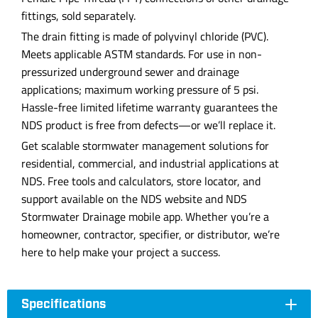
fittings, sold separately.
The drain fitting is made of polyvinyl chloride (PVC).
Meets applicable ASTM standards. For use in non-
pressurized underground sewer and drainage
applications; maximum working pressure of 5 psi.
Hassle-free limited lifetime warranty guarantees the
NDS product is free from defects—or we’ll replace it.
Get scalable stormwater management solutions for
residential, commercial, and industrial applications at
NDS. Free tools and calculators, store locator, and
support available on the NDS website and NDS
Stormwater Drainage mobile app. Whether you’re a
homeowner, contractor, specifier, or distributor, we’re
here to help make your project a success.
Specifications