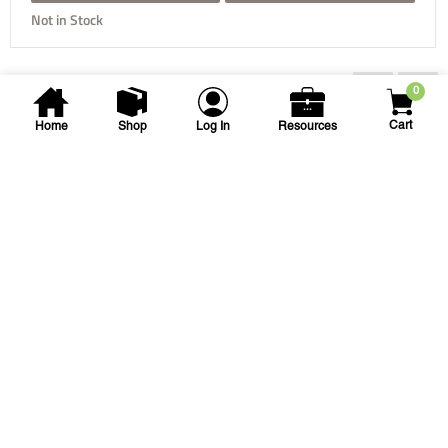
Not in Stock
You may also be interested...
0
Cart
Home
Shop
Log In
Resources
NDS
Flo-Well Dry Well Kit
FWAS24 FLO-WELL DRYWELL BASIN
SKU
#: 25001590
$326.58
$380.19
Login to see your price
Request Quote
Save to List
Not in Stock