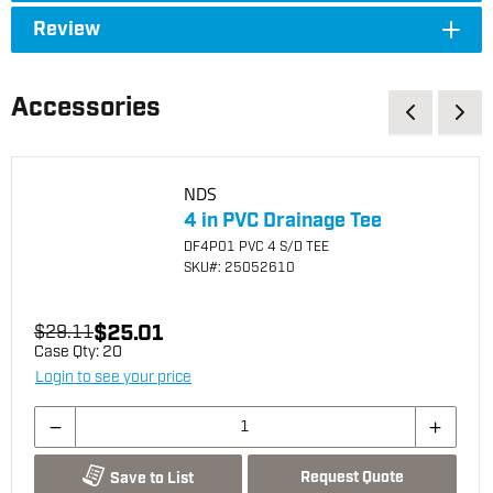
Review
Accessories
NDS
4 in PVC Drainage Tee
DF4P01 PVC 4 S/D TEE
SKU
#: 25052610
$25.01
$29.11
Case Qty:
20
Login to see your price
Request Quote
Save to List