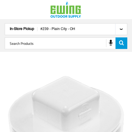
In-Store Pickup
#
239
-
Plain City
-
OH