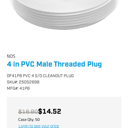
NDS
4 in PVC Male Threaded Plug
DF41P8 PVC 4 S/D CLEANOUT PLUG
SKU
#:
25052698
MFG
#:
41P8
$14.52
$16.90
Case Qty:
50
Login to see your price