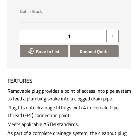
Not in Stock
Save to List
Request Quote
FEATURES
Removable plug provides a point of access into pipe system
to feed a plumbing snake into a clogged drain pipe.
Plug fits onto drainage fittings with 4 in. Female Pipe
Thread (FPT) connection point.
Meets applicable ASTM standards.
As part of a complete drainage system, the cleanout plug