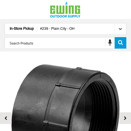
In-Store Pickup
#
239
-
Plain City
-
OH