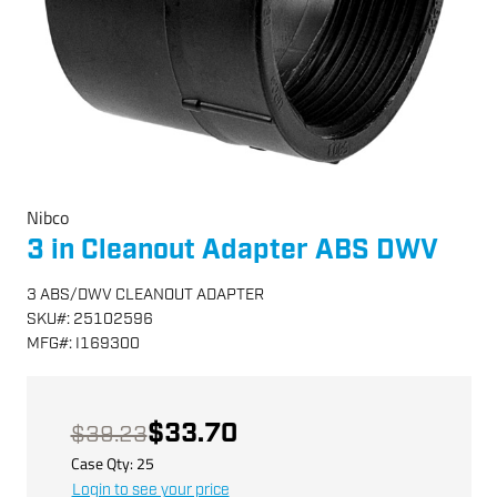
Nibco
3 in Cleanout Adapter ABS DWV
3 ABS/DWV CLEANOUT ADAPTER
SKU
#:
25102596
MFG
#:
I169300
$33.70
$39.23
Case Qty:
25
Login to see your price