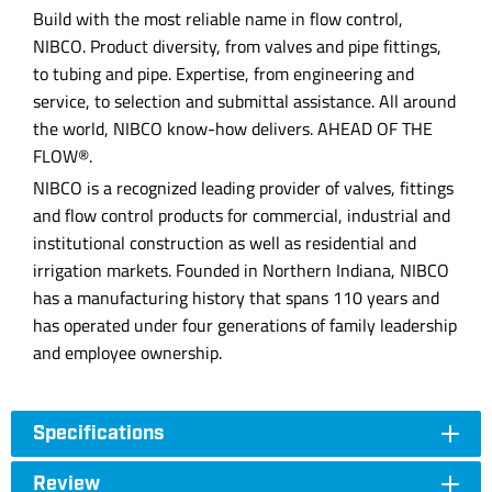
Build with the most reliable name in flow control,
NIBCO. Product diversity, from valves and pipe fittings,
to tubing and pipe. Expertise, from engineering and
service, to selection and submittal assistance. All around
the world, NIBCO know-how delivers. AHEAD OF THE
FLOW®.
NIBCO is a recognized leading provider of valves, fittings
and flow control products for commercial, industrial and
institutional construction as well as residential and
irrigation markets. Founded in Northern Indiana, NIBCO
has a manufacturing history that spans 110 years and
has operated under four generations of family leadership
and employee ownership.
Specifications
Review