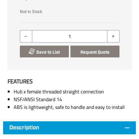
Not in Stock
Save to List
Request Quote
FEATURES
Hub x female threaded straight connection
NSF/ANSI Standard 14
ABS is lightweight, safe to handle and easy to install
Description