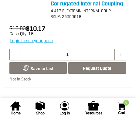
Corrugated Internal Coupling
4 417 FLEXDRAIN INTERNAL COUP
SKU
#: 25000618
$10.17
$13.83
Case Qty:
16
Login to see your price
Request Quote
Save to List
Not in Stock
0
Cart
Home
Shop
Log In
Resources