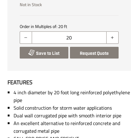
Not in Stock
Order in Multiples of:
20
ft
Save to List
Request Quote
FEATURES
4 inch diameter by 20 foot long reinforced polyethylene
pipe
Solid construction for storm water applications
Dual wall corrugated pipe with smooth interior pipe
An excellent alternative to reinforced concrete and
corrugated metal pipe