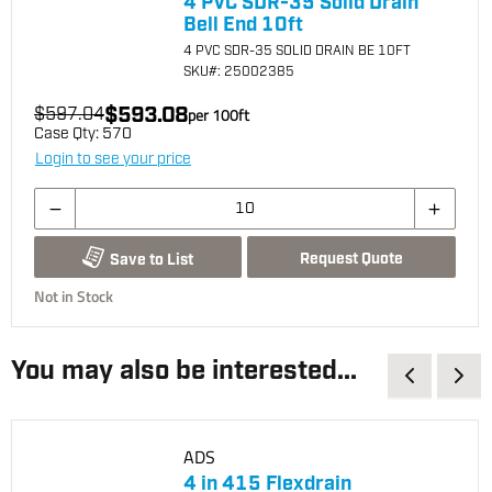
4 PVC SDR-35 Solid Drain
Bell End 10ft
4 PVC SDR-35 SOLID DRAIN BE 10FT
SKU
#: 25002385
$593.08
$597.04
per
100
ft
Case Qty:
570
Login to see your price
Request Quote
Save to List
Not in Stock
You may also be interested...
ADS
4 in 415 Flexdrain