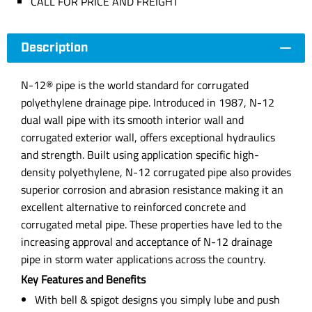
CALL FOR PRICE AND FREIGHT
Description
N-12® pipe is the world standard for corrugated
polyethylene drainage pipe. Introduced in 1987, N-12
dual wall pipe with its smooth interior wall and
corrugated exterior wall, offers exceptional hydraulics
and strength. Built using application specific high-
density polyethylene, N-12 corrugated pipe also provides
superior corrosion and abrasion resistance making it an
excellent alternative to reinforced concrete and
corrugated metal pipe. These properties have led to the
increasing approval and acceptance of N-12 drainage
pipe in storm water applications across the country.
Key Features and Benefits
With bell & spigot designs you simply lube and push