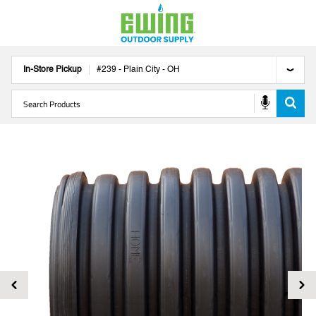
In-Store Pickup
#
239
-
Plain City
-
OH