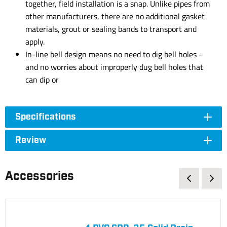
together, field installation is a snap. Unlike pipes from
other manufacturers, there are no additional gasket
materials, grout or sealing bands to transport and
apply.
In-line bell design means no need to dig bell holes -
and no worries about improperly dug bell holes that
can dip or
Specifications
Review
Accessories