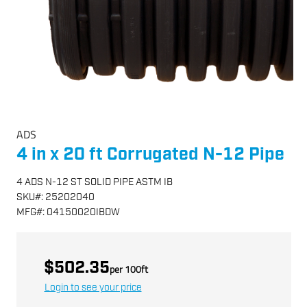
ADS
4 in x 20 ft Corrugated N-12 Pipe
4 ADS N-12 ST SOLID PIPE ASTM IB
SKU
#:
25202040
MFG
#:
04150020IBDW
$502.35
per
100
ft
Login to see your price