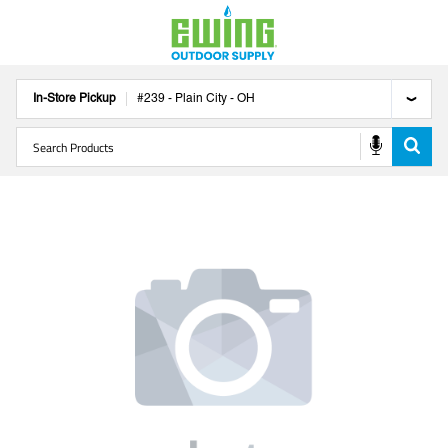
In-Store Pickup
#
239
-
Plain City
-
OH