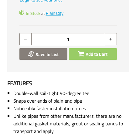
Login to see your price
In Stock
at
Plain City
Add to Cart
Save to List
FEATURES
Double-wall soil-tight 90-degree tee
Snaps over ends of plain end pipe
Noticeably faster installation times
Unlike pipes from other manufacturers, there are no
additional gasket materials, grout or sealing bands to
transport and apply