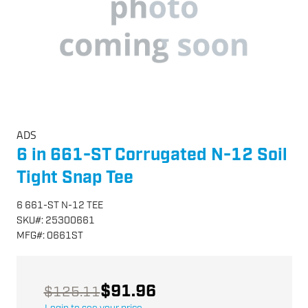
ADS
6 in 661-ST Corrugated N-12 Soil
Tight Snap Tee
6 661-ST N-12 TEE
SKU
#:
25300661
MFG
#:
0661ST
$91.96
$125.11