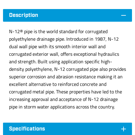
Description
N-12® pipe is the world standard for corrugated
polyethylene drainage pipe. Introduced in 1987, N-12
dual wall pipe with its smooth interior wall and
corrugated exterior wall, offers exceptional hydraulics
and strength. Built using application specific high-
density polyethylene, N-12 corrugated pipe also provides
superior corrosion and abrasion resistance making it an
excellent alternative to reinforced concrete and
corrugated metal pipe. These properties have led to the
increasing approval and acceptance of N-12 drainage
pipe in storm water applications across the country.
Specifications