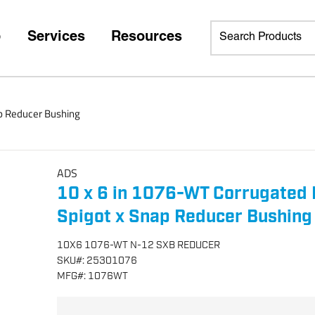
p
Services
Resources
ap Reducer Bushing
ADS
10 x 6 in 1076-WT Corrugated 
Spigot x Snap Reducer Bushing
10X6 1076-WT N-12 SXB REDUCER
SKU
#:
25301076
MFG
#:
1076WT