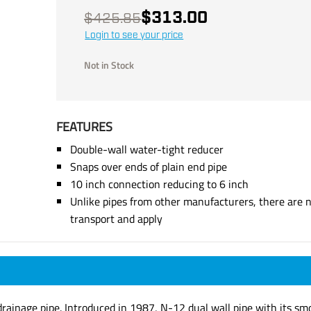
$313.00
$425.85
Login to see your price
Not in Stock
FEATURES
Double-wall water-tight reducer
Snaps over ends of plain end pipe
10 inch connection reducing to 6 inch
Unlike pipes from other manufacturers, there are n
transport and apply
ainage pipe. Introduced in 1987, N-12 dual wall pipe with its smoo