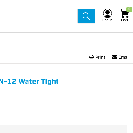
0
Log In
Cart
Print
Email
N-12 Water Tight