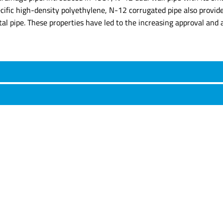
ecific high-density polyethylene, N-12 corrugated pipe also provid
tal pipe. These properties have led to the increasing approval and