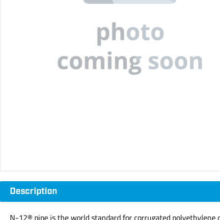
Description
N-12® pipe is the world standard for corrugated polyethylene dr