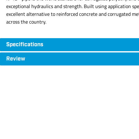
exceptional hydraulics and strength. Built using application sp
excellent alternative to reinforced concrete and corrugated me
across the country.
Specifications
Review