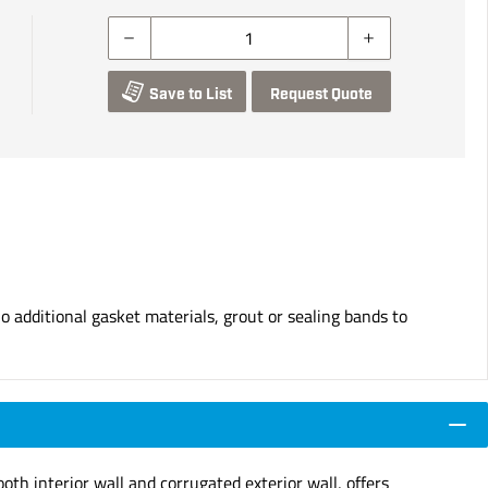
Save to List
Request Quote
o additional gasket materials, grout or sealing bands to
th interior wall and corrugated exterior wall, offers