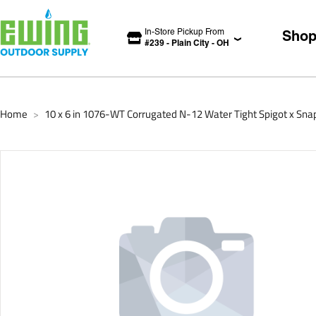
In-Store Pickup From
Sho
#
239
-
Plain City
-
OH
Home
10 x 6 in 1076-WT Corrugated N-12 Water Tight Spigot x Sn
>