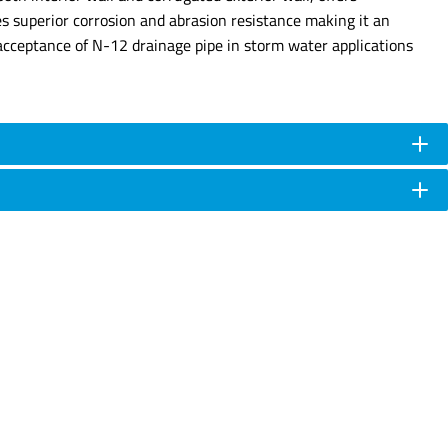
es superior corrosion and abrasion resistance making it an
 acceptance of N-12 drainage pipe in storm water applications