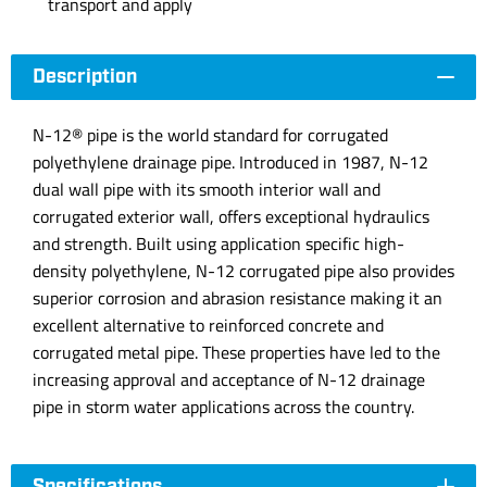
transport and apply
Description
N-12® pipe is the world standard for corrugated
polyethylene drainage pipe. Introduced in 1987, N-12
dual wall pipe with its smooth interior wall and
corrugated exterior wall, offers exceptional hydraulics
and strength. Built using application specific high-
density polyethylene, N-12 corrugated pipe also provides
superior corrosion and abrasion resistance making it an
excellent alternative to reinforced concrete and
corrugated metal pipe. These properties have led to the
increasing approval and acceptance of N-12 drainage
pipe in storm water applications across the country.