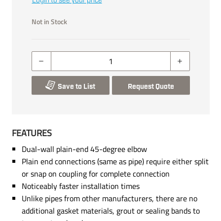
Login to see your price
Not in Stock
Save to List
Request Quote
FEATURES
Dual-wall plain-end 45-degree elbow
Plain end connections (same as pipe) require either split
or snap on coupling for complete connection
Noticeably faster installation times
Unlike pipes from other manufacturers, there are no
additional gasket materials, grout or sealing bands to