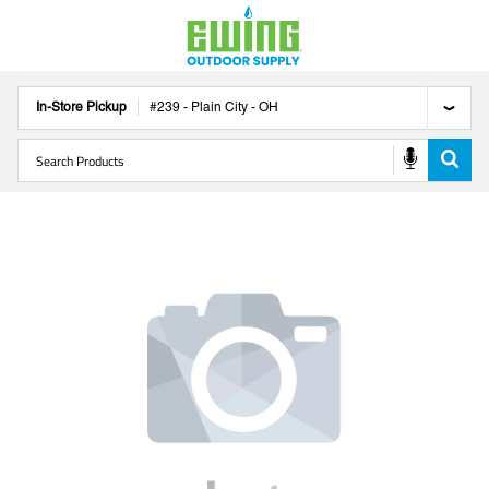
In-Store Pickup
#
239
-
Plain City
-
OH