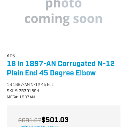
ADS
18 in 1897-AN Corrugated N-12
Plain End 45 Degree Elbow
18 1897-AN N-12 45 ELL
SKU
#:
25301894
MFG
#:
1897AN
$501.03
$681.67