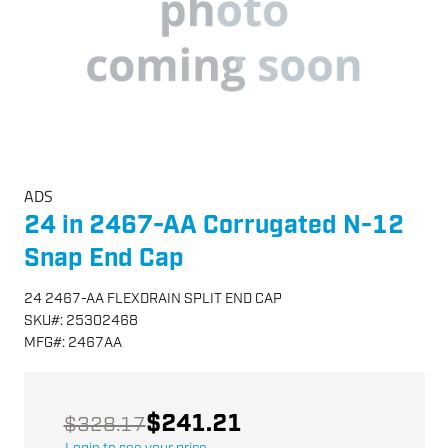
ADS
24 in 2467-AA Corrugated N-12
Snap End Cap
24 2467-AA FLEXDRAIN SPLIT END CAP
SKU
#:
25302468
MFG
#:
2467AA
$241.21
$328.17