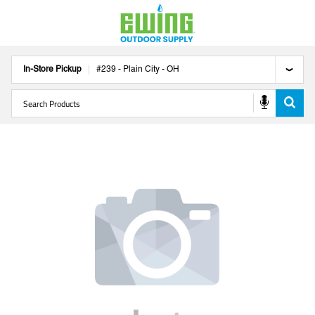
In-Store Pickup
#
239
-
Plain City
-
OH