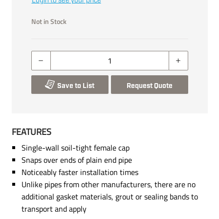
Login to see your price
Not in Stock
Save to List
Request Quote
FEATURES
Single-wall soil-tight female cap
Snaps over ends of plain end pipe
Noticeably faster installation times
Unlike pipes from other manufacturers, there are no
additional gasket materials, grout or sealing bands to
transport and apply