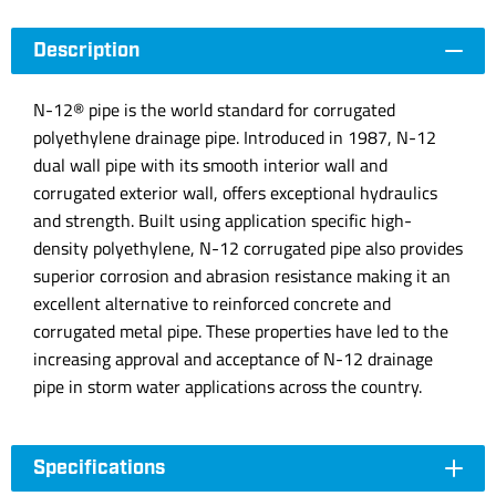
Description
N-12® pipe is the world standard for corrugated
polyethylene drainage pipe. Introduced in 1987, N-12
dual wall pipe with its smooth interior wall and
corrugated exterior wall, offers exceptional hydraulics
and strength. Built using application specific high-
density polyethylene, N-12 corrugated pipe also provides
superior corrosion and abrasion resistance making it an
excellent alternative to reinforced concrete and
corrugated metal pipe. These properties have led to the
increasing approval and acceptance of N-12 drainage
pipe in storm water applications across the country.
Specifications