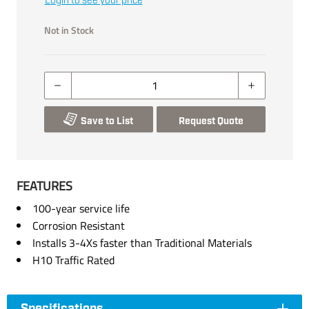
Login to see your price
Not in Stock
Save to List
Request Quote
FEATURES
100-year service life
Corrosion Resistant
Installs 3-4Xs faster than Traditional Materials
H10 Traffic Rated