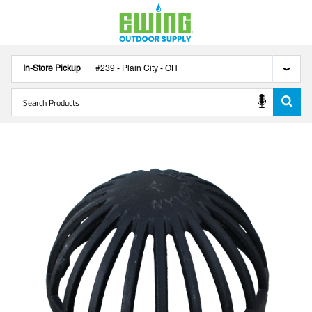
In-Store Pickup
#
239
-
Plain City
-
OH