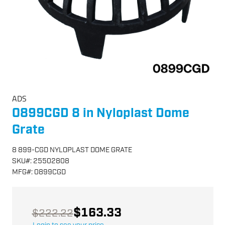
ADS
0899CGD 8 in Nyloplast Dome
Grate
8 899-CGD NYLOPLAST DOME GRATE
SKU
#:
25502808
MFG
#:
0899CGD
$163.33
$222.22