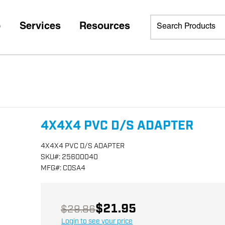
p
Services
Resources
4X4X4 PVC D/S ADAPTER
4X4X4 PVC D/S ADAPTER
SKU
#:
25600040
MFG
#:
CDSA4
$21.95
$29.86
Login to see your price