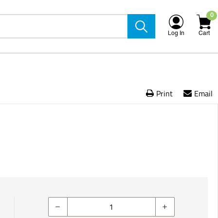
0
Log In
Cart
Print
Email