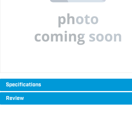
Specifications
Review