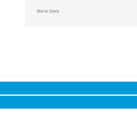
Not in Stock