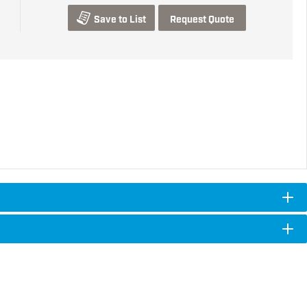
Save to List
Request Quote