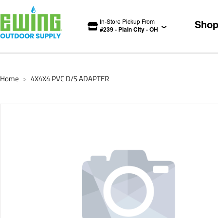
In-Store Pickup From
Sho
#
239
-
Plain City
-
OH
Home
4X4X4 PVC D/S ADAPTER
>