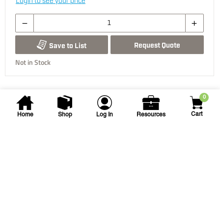
Login to see your price
Request Quote
Save to List
Not in Stock
0
Cart
Home
Shop
Log In
Resources