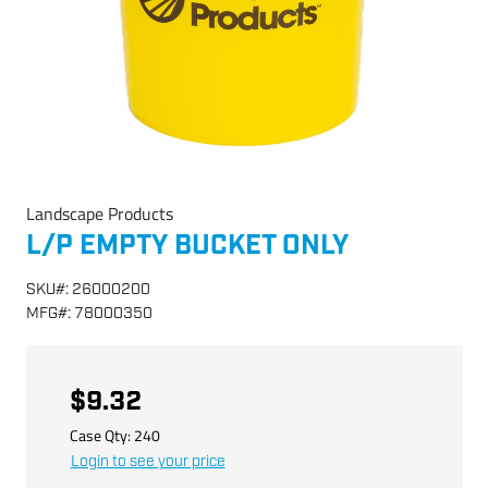
Landscape Products
L/P EMPTY BUCKET ONLY
SKU
#:
26000200
MFG
#:
78000350
$9.32
Case Qty:
240
Login to see your price