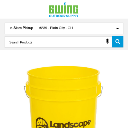
In-Store Pickup
#
239
-
Plain City
-
OH