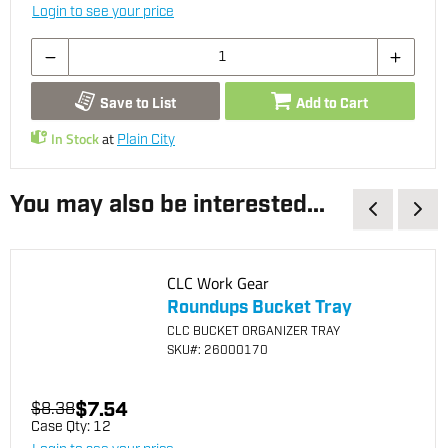
Login to see your price
Save to List
Add to Cart
In Stock
at
Plain City
You may also be interested...
CLC Work Gear
Roundups Bucket Tray
CLC BUCKET ORGANIZER TRAY
SKU
#: 26000170
$7.54
$8.38
Case Qty:
12