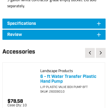
separately.
Specifications
Review
Accessories
Landscape Products
6 - ft Water Transfer Plastic
Hand Pump
L/P PLASTIC VALVE BOX PUMP 6FT
SKU
#: 26009010
$78.58
Case Qty:
10