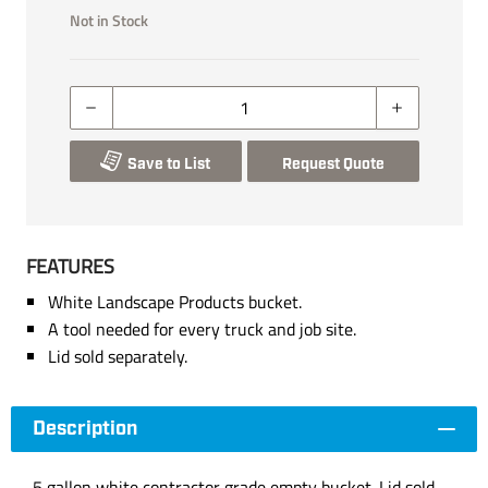
Not in Stock
Save to List
Request Quote
FEATURES
White Landscape Products bucket.
A tool needed for every truck and job site.
Lid sold separately.
Description
5 gallon white contractor grade empty bucket. Lid sold