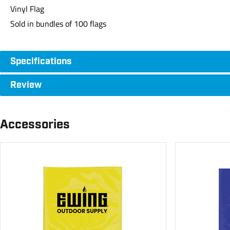
Vinyl Flag
Sold in bundles of 100 flags
Specifications
Review
Accessories