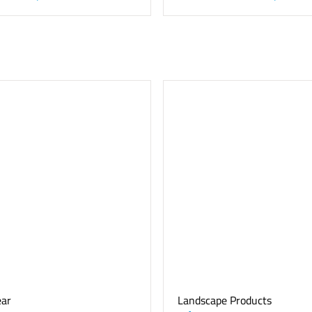
ear
Landscape Products