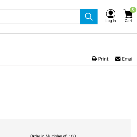
0
Log In
Cart
Print
Email
Order in Multiples of:
100