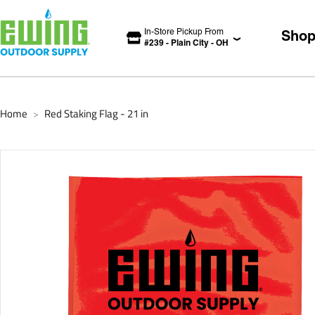
In-Store Pickup From
Sho
#
239
-
Plain City
-
OH
Home
Red Staking Flag - 21 in
>