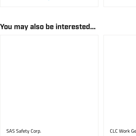
You may also be interested...
SAS Safety Corp.
CLC Work G