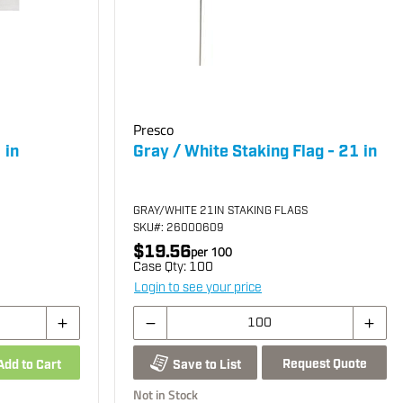
Presco
 in
Gray / White Staking Flag - 21 in
GRAY/WHITE 21IN STAKING FLAGS
SKU
#: 26000609
$19.56
per
100
Case Qty:
100
Login to see your price
Request Quote
Add to Cart
Save to List
Not in Stock