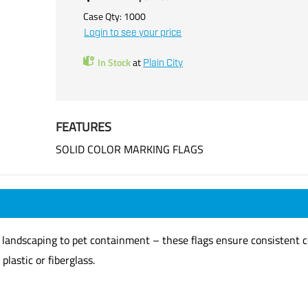
Case Qty:
1000
Login to see your price
In Stock
at
Plain City
FEATURES
SOLID COLOR MARKING FLAGS
y, landscaping to pet containment – these flags ensure consistent c
plastic or fiberglass.