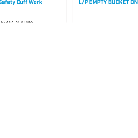
afety Cuff Work
L/P EMPTY BUCKET ON
THER PALM GLOVES
050
SKU
#: 26000200
5
$9.32
Case Qty:
240
your price
Login to see your price
Request Quote
Req
o List
Save to List
Not in Stock