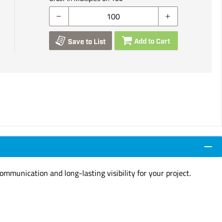
Add to Cart
Save to List
ommunication and long-lasting visibility for your project.