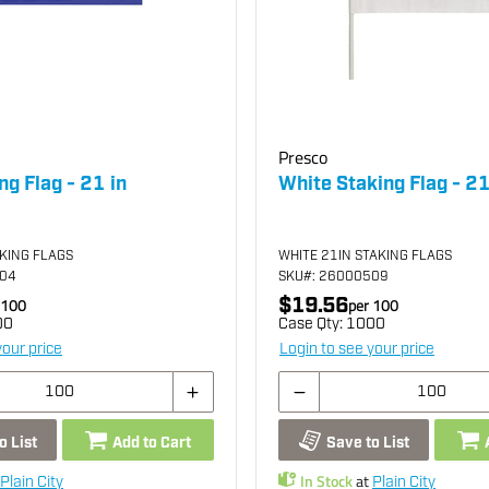
Presco
ng Flag - 21 in
White Staking Flag - 21
AKING FLAGS
WHITE 21IN STAKING FLAGS
504
SKU
#: 26000509
$19.56
100
per
100
00
Case Qty:
1000
your price
Login to see your price
o List
Add to Cart
Save to List
In Stock
at
Plain City
Plain City