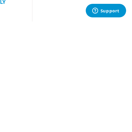
LY
uest Quote