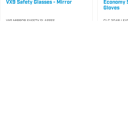
VX9 Safety Glasses - Mirror
Economy S
Gloves
VX9 MIRROR SAFETY GLASSES
CLC 2046 LEA
SKU
#: 70001140
SKU
#: 70005
$14.85
$4.2
$4.72
Case Qty:
12
Case Qty:
72
Login to see your price
Login to see 
Request Quote
Save to List
Save t
Not in Stock
Not in Stock