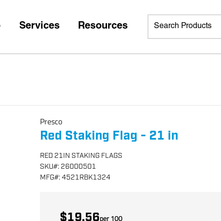
p
Services
Resources
Presco
Red Staking Flag - 21 in
RED 21IN STAKING FLAGS
SKU
#:
26000501
MFG
#:
4521RBK1324
$19.56
per
100