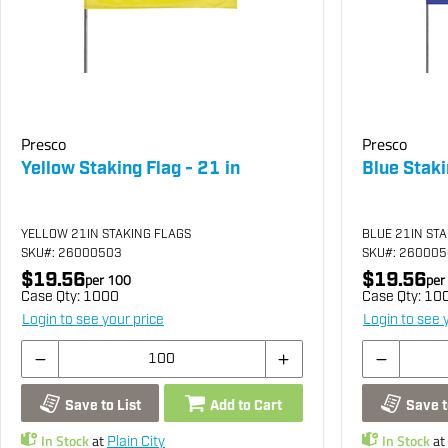
Presco
Presco
Yellow Staking Flag - 21 in
Blue Staki
YELLOW 21IN STAKING FLAGS
BLUE 21IN ST
SKU
#: 26000503
SKU
#: 26000
$19.56
$19.56
per
100
per
Case Qty:
1000
Case Qty:
10
Login to see your price
Login to see 
Save to List
Add to Cart
Save t
In Stock
at
In Stock
at
Plain City