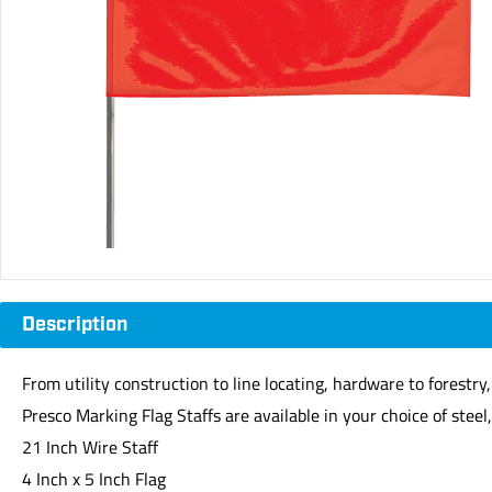
Description
From utility construction to line locating, hardware to forestr
Presco Marking Flag Staffs are available in your choice of steel, 
21 Inch Wire Staff
4 Inch x 5 Inch Flag