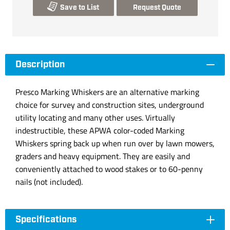
Save to List
Request Quote
Description
Presco Marking Whiskers are an alternative marking
choice for survey and construction sites, underground
utility locating and many other uses. Virtually
indestructible, these APWA color-coded Marking
Whiskers spring back up when run over by lawn mowers,
graders and heavy equipment. They are easily and
conveniently attached to wood stakes or to 60-penny
nails (not included).
Specifications