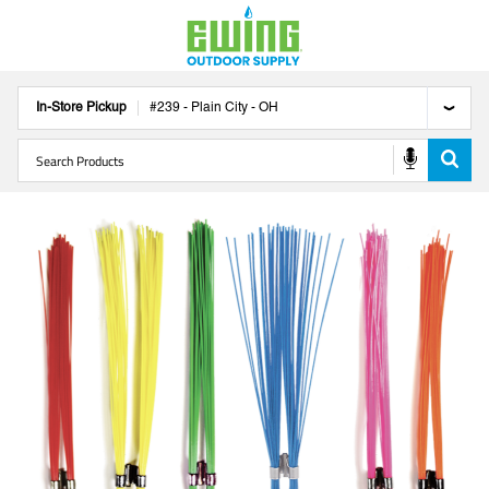
In-Store Pickup
#
239
-
Plain City
-
OH