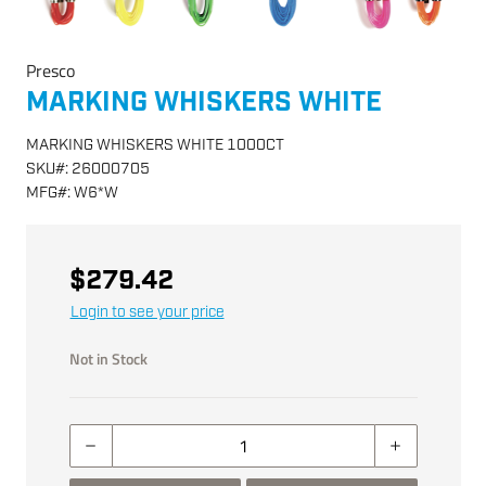
Presco
MARKING WHISKERS WHITE
MARKING WHISKERS WHITE 1000CT
SKU
#:
26000705
MFG
#:
W6*W
$279.42
Login to see your price
Not in Stock