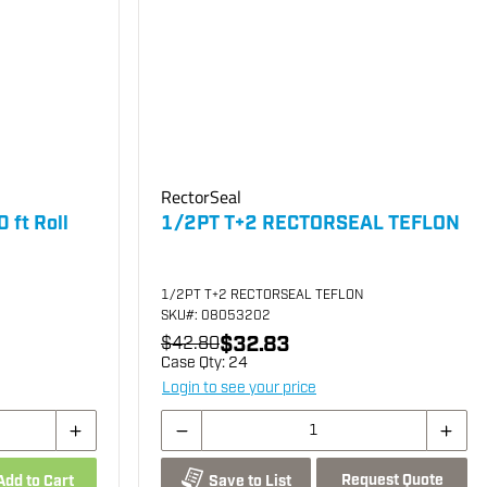
RectorSeal
 ft Roll
1/2PT T+2 RECTORSEAL TEFLON
1/2PT T+2 RECTORSEAL TEFLON
SKU
#: 08053202
$32.83
$42.80
Case Qty:
24
Login to see your price
Request Quote
Add to Cart
Save to List