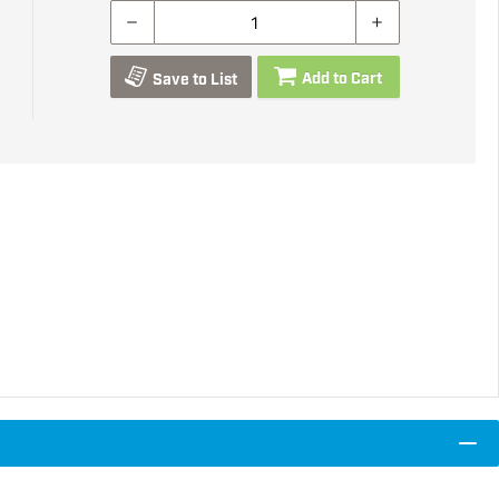
Add to Cart
Save to List