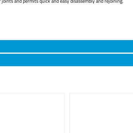
f joints and permits quick and easy disassembly and rejoining.