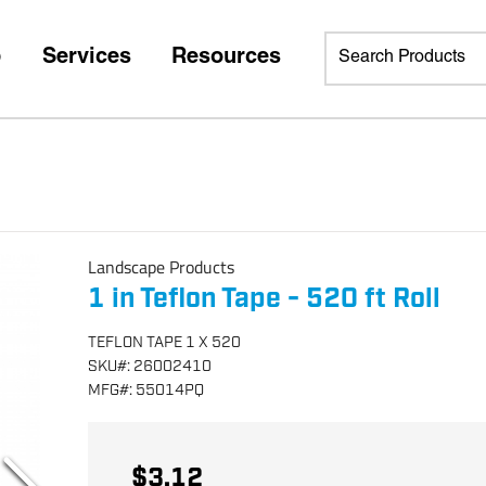
p
Services
Resources
Landscape Products
1 in Teflon Tape - 520 ft Roll
TEFLON TAPE 1 X 520
SKU
#:
26002410
MFG
#:
55014PQ
$3.12