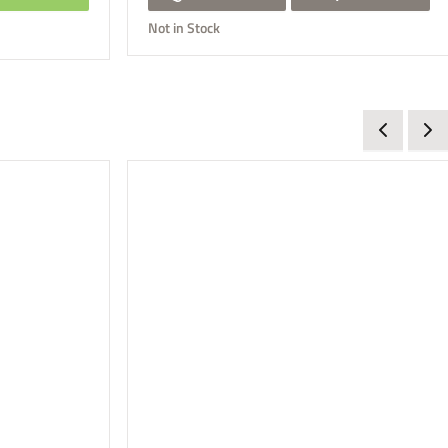
Not in Stock