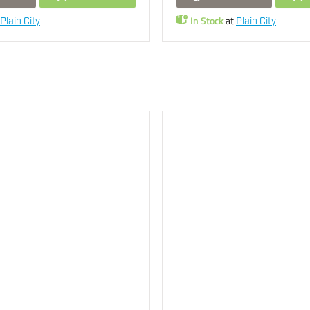
In Stock
at
Plain City
Plain City