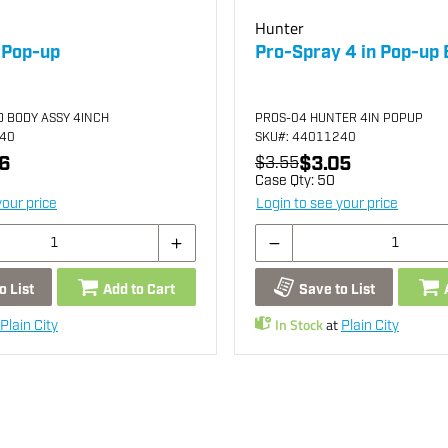
Hunter
 Pop-up
Pro-Spray 4 in Pop-up
D BODY ASSY 4INCH
PROS-04 HUNTER 4IN POPUP
440
SKU
#: 44011240
6
$3.05
$3.55
Case Qty:
50
your price
Login to see your price
o List
Add to Cart
Save to List
In Stock
at
Plain City
Plain City