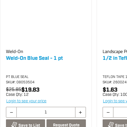
Weld-On
Landscape P
Weld-On Blue Seal - 1 pt
1/2 in Tef
PT BLUE SEAL
TEFLON TAPE 
SKU
#: 08053504
SKU
#: 26002
$19.83
$1.63
$25.85
Case Qty:
12
Case Qty:
10
Login to see your price
Login to see 
Request Quote
Save to List
Save t