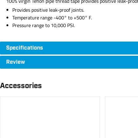
100% virgin Teflon pipe thread tape provides positive leak-proo
Provides positive leak-proof joints.
Temperature range -400° to +500° F.
Pressure range to 10,000 PSI.
Specifications
Review
Accessories