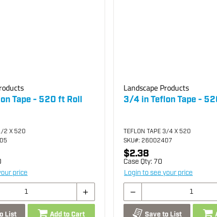
roducts
Landscape Products
lon Tape - 520 ft Roll
3/4 in Teflon Tape - 520
1/2 X 520
TEFLON TAPE 3/4 X 520
405
SKU
#: 26002407
$2.38
0
Case Qty:
70
your price
Login to see your price
o List
Add to Cart
Save to List