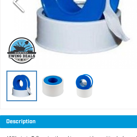
Description