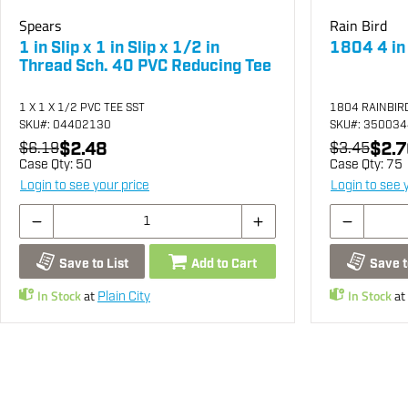
Spears
Rain Bird
1 in Slip x 1 in Slip x 1/2 in
1804 4 in
Thread Sch. 40 PVC Reducing Tee
1 X 1 X 1/2 PVC TEE SST
1804 RAINBIR
SKU
#: 04402130
SKU
#: 35003
$2.48
$2.7
$6.19
$3.45
Case Qty:
50
Case Qty:
75
Login to see your price
Login to see 
Save to List
Add to Cart
Save t
In Stock
at
In Stock
at
Plain City