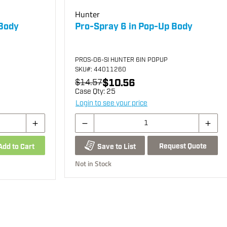
Hunter
 Body
Pro-Spray 6 in Pop-Up Body
PROS-06-SI HUNTER 6IN POPUP
SKU
#: 44011260
$10.56
$14.57
Case Qty:
25
Login to see your price
Request Quote
Add to Cart
Save to List
Not in Stock