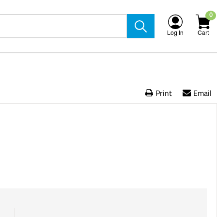
0
Log In
Cart
Print
Email