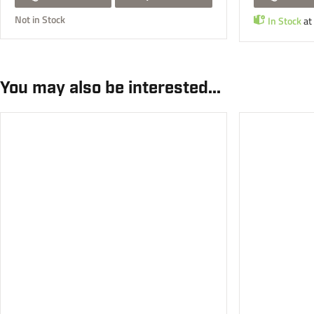
Not in Stock
In Stock
at
You may also be interested...