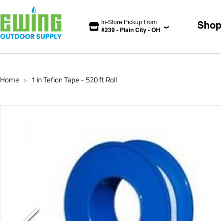
In-Store Pickup From
Sho
#
239
-
Plain City
-
OH
Home
1 in Teflon Tape - 520 ft Roll
>