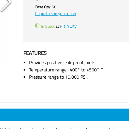
Case Qty:
50
Login to see your price
In Stock
at
Plain City
FEATURES
Provides positive leak-proof joints.
Temperature range -400° to +500° F.
Pressure range to 10,000 PSI.