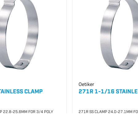
Oetiker
TAINLESS CLAMP
271R 1-1/16 STAINL
P 22.8-25.6MM FOR 3/4 POLY
271R SS CLAMP 24.0-27.1MM FO
007
SKU
#: 26003008
$0.29
0
Case Qty:
100