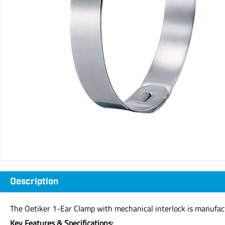
Description
The Oetiker 1-Ear Clamp with mechanical interlock is manufac
Key Features & Specifications: