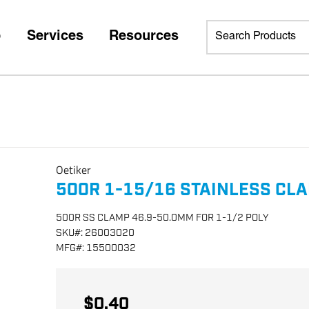
p
Services
Resources
Oetiker
500R 1-15/16 STAINLESS CL
500R SS CLAMP 46.9-50.0MM FOR 1-1/2 POLY
SKU
#:
26003020
MFG
#:
15500032
$0.40