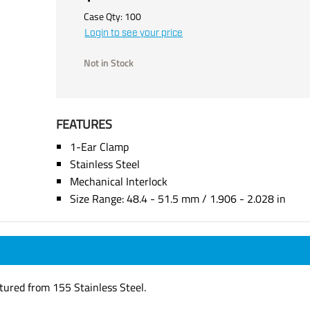
Case Qty:
100
Login to see your price
Not in Stock
FEATURES
1-Ear Clamp
Stainless Steel
Mechanical Interlock
Size Range: 48.4 - 51.5 mm / 1.906 - 2.028 in
tured from 155 Stainless Steel.