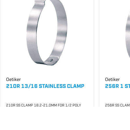
Oetiker
Oetiker
210R 13/16 STAINLESS CLAMP
256R 1 S
210R SS CLAMP 18.2-21.0MM FOR 1/2 POLY
256R SS CLAM
SKU
#: 26003005
SKU
#: 26003
$0.27
$0.28
Case Qty:
100
Case Qty:
10