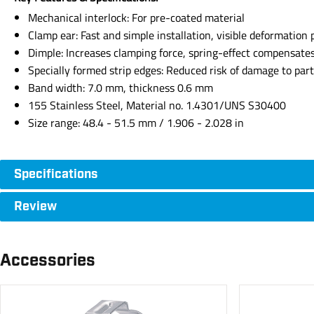
Mechanical interlock: For pre-coated material
Clamp ear: Fast and simple installation, visible deformation 
Dimple: Increases clamping force, spring-effect compensate
Specially formed strip edges: Reduced risk of damage to par
Band width: 7.0 mm, thickness 0.6 mm
155 Stainless Steel, Material no. 1.4301/UNS S30400
Size range: 48.4 - 51.5 mm / 1.906 - 2.028 in
Specifications
Review
Accessories