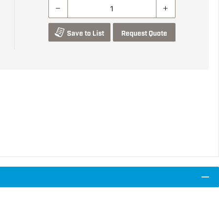
Save to List
Request Quote