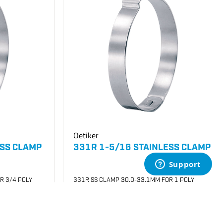
Oetiker
ESS CLAMP
331R 1-5/16 STAINLESS CLAMP
R 3/4 POLY
331R SS CLAMP 30.0-33.1MM FOR 1 POLY
SKU
#: 26003010
$0.31
Case Qty:
100