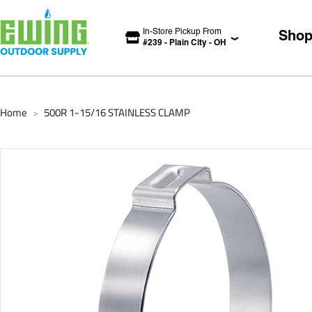
In-Store Pickup From
Sho
#
239
-
Plain City
-
OH
Home
500R 1-15/16 STAINLESS CLAMP
>