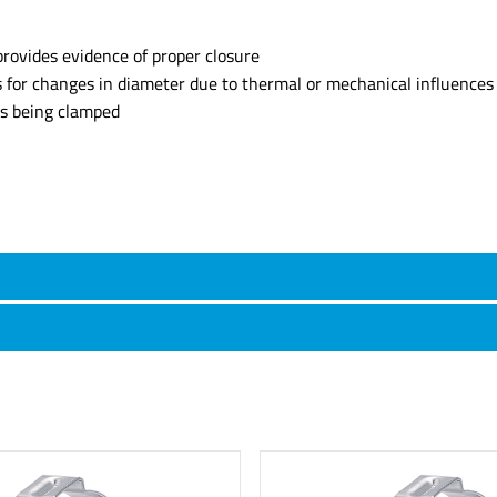
provides evidence of proper closure
s for changes in diameter due to thermal or mechanical influences
ts being clamped