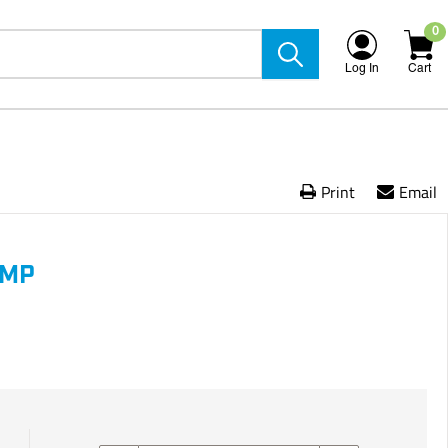
0
Log In
Cart
Print
Email
AMP