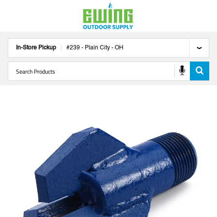
In-Store Pickup
#
239
-
Plain City
-
OH