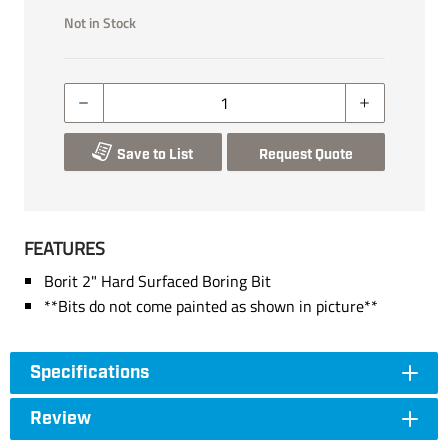
Not in Stock
Save to List
Request Quote
FEATURES
Borit 2" Hard Surfaced Boring Bit
**Bits do not come painted as shown in picture**
Specifications
Review