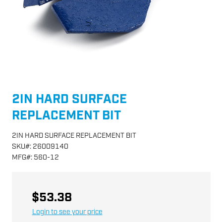
2IN HARD SURFACE
REPLACEMENT BIT
2IN HARD SURFACE REPLACEMENT BIT
SKU
#:
26009140
MFG
#:
560-12
$53.38
Login to see your price