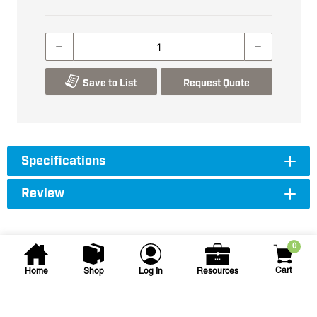
Save to List
Request Quote
Specifications
Review
0
Cart
Home
Shop
Log In
Resources