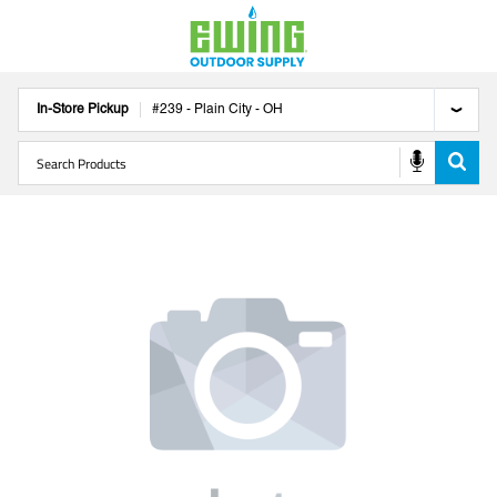
In-Store Pickup
#
239
-
Plain City
-
OH