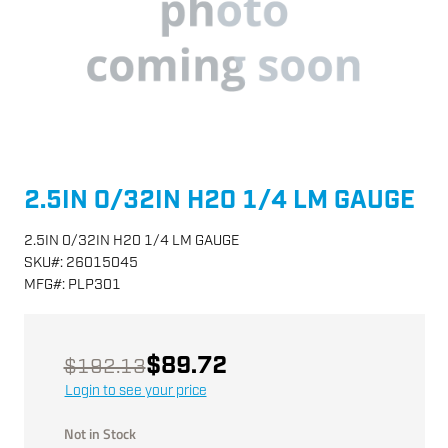
2.5IN 0/32IN H20 1/4 LM GAUGE
2.5IN 0/32IN H20 1/4 LM GAUGE
SKU
#:
26015045
MFG
#:
PLP301
$89.72
$192.13
Login to see your price
Not in Stock