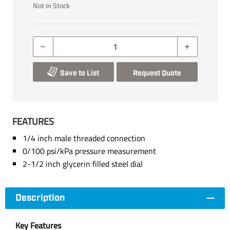
Not in Stock
Save to List
Request Quote
FEATURES
1/4 inch male threaded connection
0/100 psi/kPa pressure measurement
2-1/2 inch glycerin filled steel dial
Description
Key Features