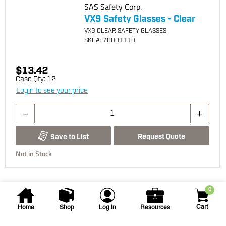
SAS Safety Corp.
VX9 Safety Glasses - Clear
VX9 CLEAR SAFETY GLASSES
SKU
#: 70001110
$13.42
Case Qty:
12
Login to see your price
Request Quote
Save to List
Not in Stock
0
Cart
Home
Shop
Log In
Resources