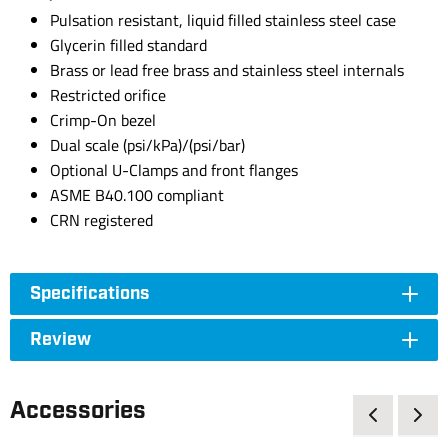
Pulsation resistant, liquid filled stainless steel case
Glycerin filled standard
Brass or lead free brass and stainless steel internals
Restricted orifice
Crimp-On bezel
Dual scale (psi/kPa)/(psi/bar)
Optional U-Clamps and front flanges
ASME B40.100 compliant
CRN registered
Specifications
Review
Accessories