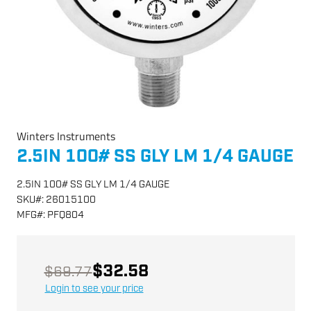
Winters Instruments
2.5IN 100# SS GLY LM 1/4 GAUGE
2.5IN 100# SS GLY LM 1/4 GAUGE
SKU
#:
26015100
MFG
#:
PFQ804
$32.58
$69.77
Login to see your price