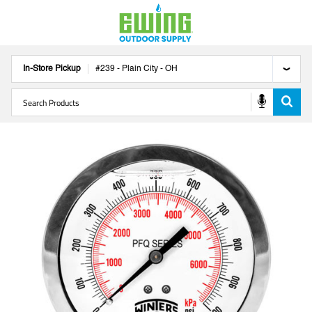
In-Store Pickup
#
239
-
Plain City
-
OH