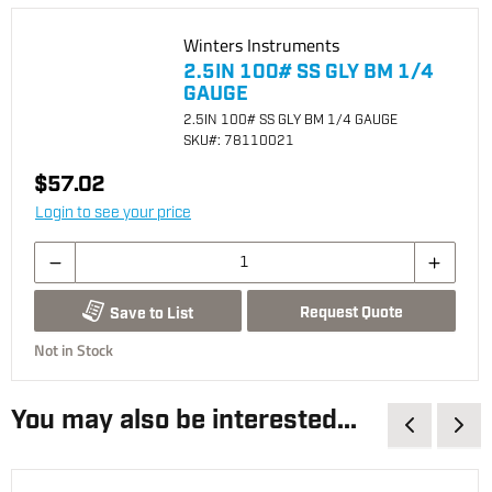
Winters Instruments
2.5IN 100# SS GLY BM 1/4
GAUGE
2.5IN 100# SS GLY BM 1/4 GAUGE
SKU
#: 78110021
$57.02
Login to see your price
Request Quote
Save to List
Not in Stock
You may also be interested...